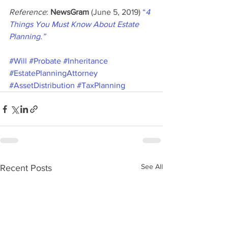
Reference
: 
NewsGram
 (June 5, 2019) 
“
4 
Things You Must Know About Estate 
Planning.”
#Will
#Probate
#Inheritance
#EstatePlanningAttorney
#AssetDistribution
#TaxPlanning
See All
Recent Posts