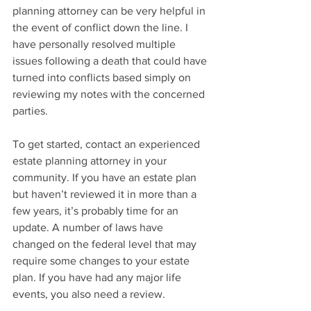
planning attorney can be very helpful in 
the event of conflict down the line. I 
have personally resolved multiple 
issues following a death that could have 
turned into conflicts based simply on 
reviewing my notes with the concerned 
parties.
To get started, contact an experienced 
estate planning attorney in your 
community. If you have an estate plan 
but haven’t reviewed it in more than a 
few years, it’s probably time for an 
update. A number of laws have 
changed on the federal level that may 
require some changes to your estate 
plan. If you have had any major life 
events, you also need a review.