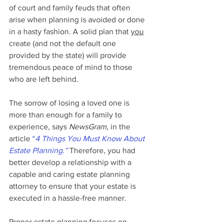
of court and family feuds that often 
arise when planning is avoided or done 
in a hasty fashion. A solid plan that 
you
create (and not the default one 
provided by the state) will provide 
tremendous peace of mind to those 
who are left behind.
The sorrow of losing a loved one is 
more than enough for a family to 
experience, says 
NewsGram
, in the 
article 
“
4 Things You Must Know About 
Estate Planning.”
 Therefore, you had 
better develop a relationship with a 
capable and caring estate planning 
attorney to ensure that your estate is 
executed in a hassle-free manner.
Proper estate planning focuses on 