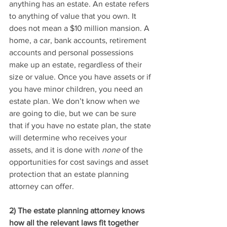
anything has an estate. An estate refers 
to anything of value that you own. It 
does not mean a $10 million mansion. A 
home, a car, bank accounts, retirement 
accounts and personal possessions 
make up an estate, regardless of their 
size or value. Once you have assets or if 
you have minor children, you need an 
estate plan. We don’t know when we 
are going to die, but we can be sure 
that if you have no estate plan, the state 
will determine who receives your 
assets, and it is done with 
none
 of the 
opportunities for cost savings and asset 
protection that an estate planning 
attorney can offer.
2) The estate planning attorney knows 
how all the relevant laws fit together