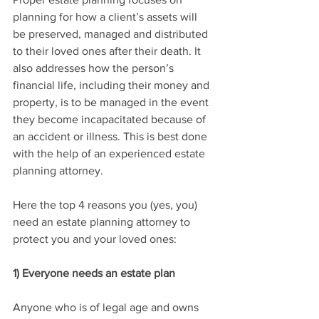
planning for how a client’s assets will 
be preserved, managed and distributed 
to their loved ones after their death. It 
also addresses how the person’s 
financial life, including their money and 
property, is to be managed in the event 
they become incapacitated because of 
an accident or illness. This is best done 
with the help of an experienced estate 
planning attorney.
Here the top 4 reasons you (yes, you) 
need an estate planning attorney to 
protect you and your loved ones:
1) Everyone needs an estate plan
Anyone who is of legal age and owns 