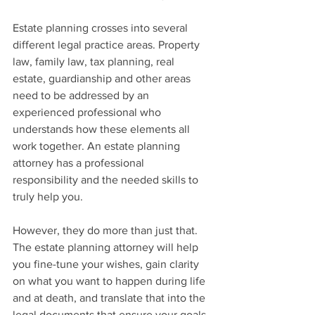
Estate planning crosses into several 
different legal practice areas. Property 
law, family law, tax planning, real 
estate, guardianship and other areas 
need to be addressed by an 
experienced professional who 
understands how these elements all 
work together. An estate planning 
attorney has a professional 
responsibility and the needed skills to 
truly help you.
However, they do more than just that. 
The estate planning attorney will help 
you fine-tune your wishes, gain clarity 
on what you want to happen during life 
and at death, and translate that into the 
legal documents that ensure your goals 