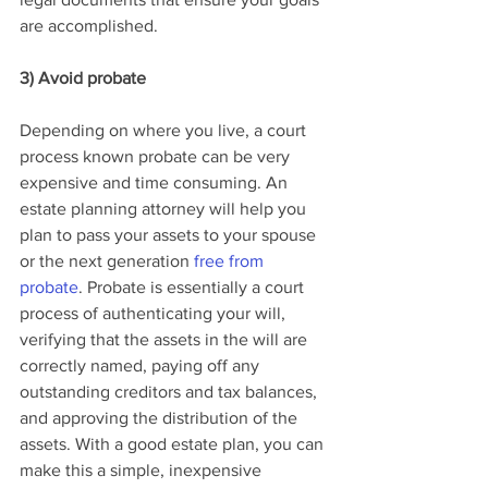
are accomplished.
3) Avoid probate
Depending on where you live, a court 
process known probate can be very 
expensive and time consuming. An 
estate planning attorney will help you 
plan to pass your assets to your spouse 
or the next generation 
free from 
probate
. Probate is essentially a court 
process of authenticating your will, 
verifying that the assets in the will are 
correctly named, paying off any 
outstanding creditors and tax balances, 
and approving the distribution of the 
assets. With a good estate plan, you can 
make this a simple, inexpensive 