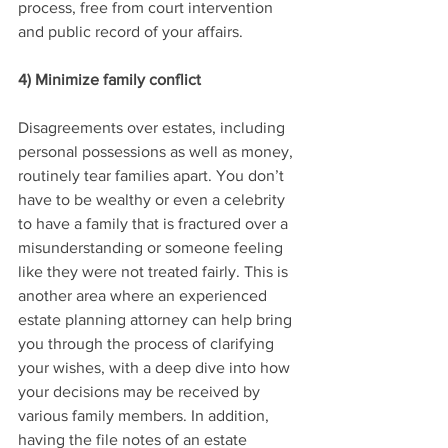
process, free from court intervention 
and public record of your affairs.
4) Minimize family conflict
Disagreements over estates, including 
personal possessions as well as money, 
routinely tear families apart. You don’t 
have to be wealthy or even a celebrity 
to have a family that is fractured over a 
misunderstanding or someone feeling 
like they were not treated fairly. This is 
another area where an experienced 
estate planning attorney can help bring 
you through the process of clarifying 
your wishes, with a deep dive into how 
your decisions may be received by 
various family members. In addition, 
having the file notes of an estate 