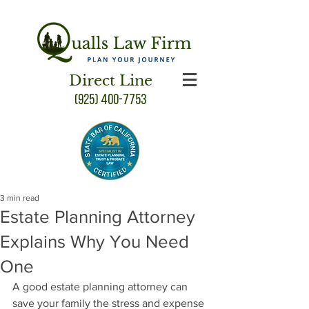
Direct Line
(925) 400-7753
3 min read
Estate Planning Attorney
Explains Why You Need
One
A good estate planning attorney can 
save your family the stress and expense 