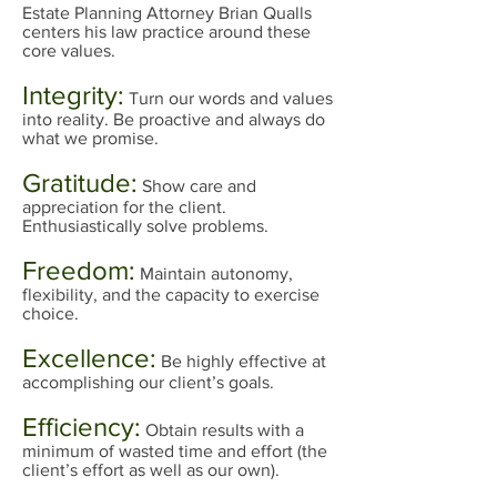
Estate Planning Attorney Brian Qualls
centers his law practice around these
core values.
Integrity:
Turn our words and values
into reality. Be proactive and always do
what we promise.
Gratitude:
Show care and
appreciation for the client.
Enthusiastically solve problems.
Freedom:
Maintain autonomy,
flexibility, and the capacity to exercise
choice.
Excellence:
Be highly effective at
accomplishing our client’s goals.
Efficiency:
Obtain results with a
minimum of wasted time and effort (the
client’s effort as well as our own).