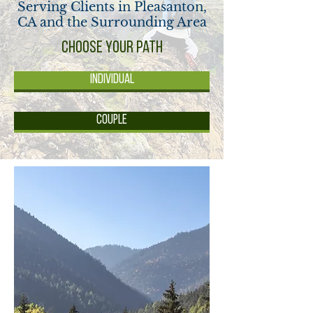
Serving Clients in Pleasanton,
CA and the Surrounding Area
Choose your Path
Individual
Couple