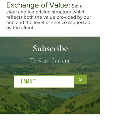
Exchange of Value:
Set a
clear and fair pricing structure which
reflects both the value provided by our
firm and the level of service requested
by the client.
Subscribe
To Stay Current
>