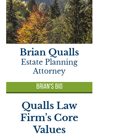
Brian Qualls
Estate Planning
Attorney
Brian's Bio
Qualls Law
Firm’s Core
Values