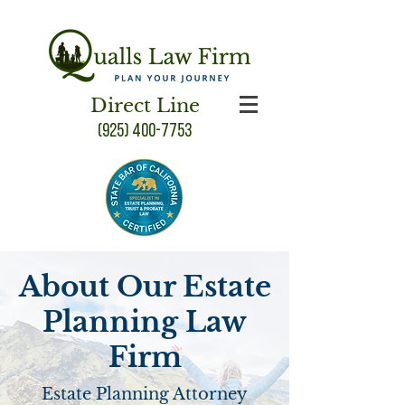
Direct Line
(925) 400-7753
About Our Estate
Planning Law
Firm
Estate Planning Attorney