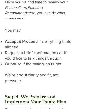
Once you’ve had time to review your
Personalized Planning
Recommendation,
you decide what
comes next.
You may:
Accept & Proceed
if everything feels
aligned
Request a brief confirmation call if
you’d like to talk things through
Or pause if the timing isn’t right
We're about clarity and fit, not
pressure.
Step 4: We Prepare and
Implement Your Estate Plan