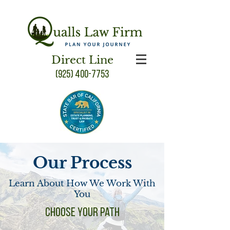
Direct Line
(925) 400-7753
Our Process
Learn About How We Work With
You
Choose your Path