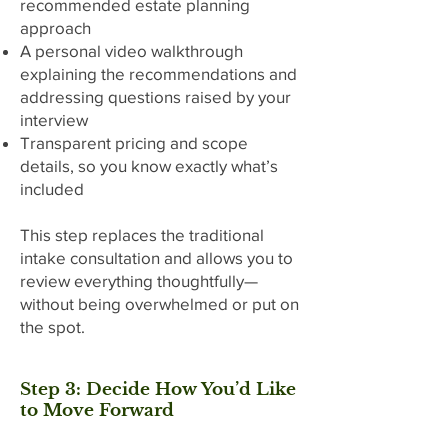
recommended estate planning
approach
A personal video walkthrough
explaining the recommendations and
addressing questions raised by your
interview
Transparent pricing and scope
details, so you know exactly what’s
included
This step replaces the traditional
intake consultation and allows you to
review everything thoughtfully—
without being overwhelmed or put on
the spot.
Step 3: Decide How You’d Like
to Move Forward