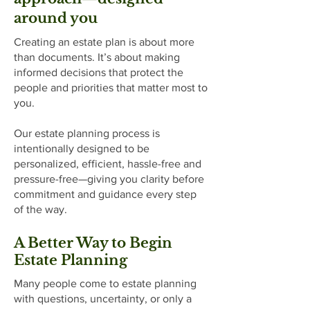
around you
Creating an estate plan is about more
than documents. It’s about making
informed decisions that protect the
people and priorities that matter most to
you.
Our estate planning process is
intentionally designed to be
personalized, efficient, hassle-free and
pressure-free—giving you clarity before
commitment and guidance every step
of the way.
​A Better Way to Begin
Estate Planning
Many people come to estate planning
with questions, uncertainty, or only a