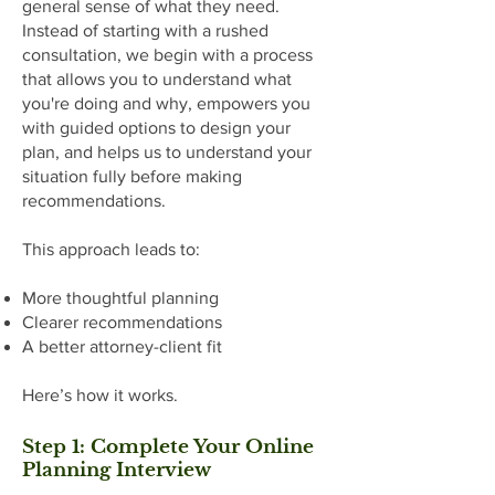
general sense of what they need.
Instead of starting with a rushed
consultation, we begin with a process
that allows you to understand what
you're doing and why, empowers you
with guided options to design your
plan, and helps us to understand your
situation fully before making
recommendations.
This approach leads to:
More thoughtful planning
Clearer recommendations
A better attorney-client fit
Here’s how it works.
Step 1: Complete Your Online
Planning Interview