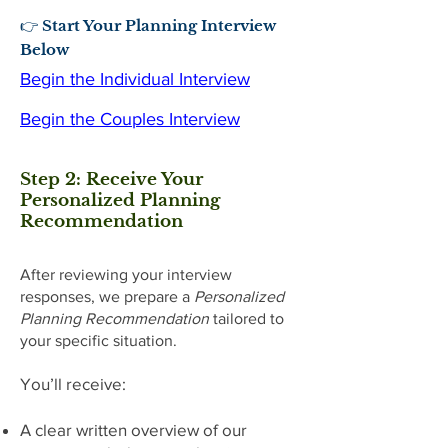
👉 Start Your Planning Interview
Below
Begin the Individual Interview
Begin the Couples Interview
Step 2: Receive Your
Personalized Planning
Recommendation
After reviewing your interview
responses, we prepare a
Personalized
Planning Recommendation
tailored to
your specific situation.
You’ll receive:
A clear written overview of our