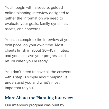
You’ll begin with a secure, guided
online planning interview designed to
gather the information we need to
evaluate your goals, family dynamics,
assets, and concerns.
You can complete the interview at your
own pace, on your own time. Most
clients finish in about 30–45 minutes,
and you can save your progress and
return when you’re ready.
You don’t need to have all the answers
—this step is simply about helping us
understand you and what's most
important to you.
More About the Planning Interview
Our interview program was built by