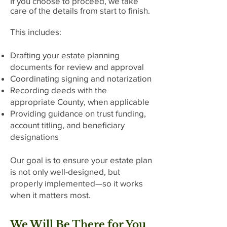
If you choose to proceed, we take
care of the details from start to finish.
This includes:
Drafting your estate planning
documents for review and approval
Coordinating signing and notarization
Recording deeds with the
appropriate County, when applicable
Providing guidance on trust funding,
account titling, and beneficiary
designations
Our goal is to ensure your estate plan
is not only well-designed, but
properly implemented—so it works
when it matters most.
We Will Be There for You