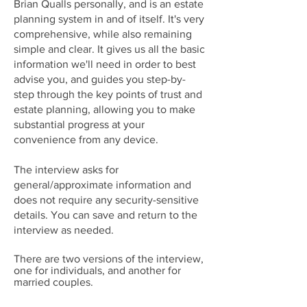
Brian Qualls personally, and is an estate
planning system in and of itself. It's very
comprehensive, while also remaining
simple and clear. It gives us all the basic
information we'll need in order to best
advise you, and guides you step-by-
step through the key points of trust and
estate planning, allowing you to make
substantial progress at your
convenience from any device.
The interview asks for
general/approximate information and
does not require any security-sensitive
details. You can save and return to the
interview as needed.
There are two versions of the interview,
one for individuals, and another for
married couples.