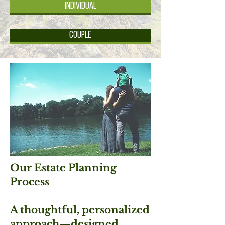
Individual
Couple
Our Estate Planning
Process
A thoughtful, personalized
approach—designed