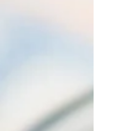
of the most common questions I receive towards
the end of a consultation or si