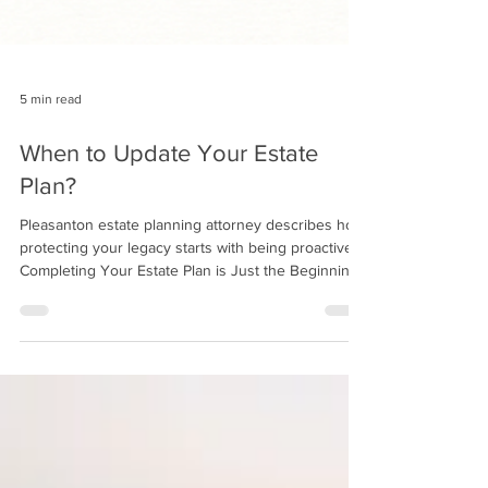
5 min read
When to Update Your Estate
Plan?
Pleasanton estate planning attorney describes how
protecting your legacy starts with being proactive.
Completing Your Estate Plan is Just the Beginning
Creating an estate plan is a major step toward
protecting your assets, ensuring your wishes are
clear, and giving your loved ones peace of mind.
But it's just the beginning of a lifelong process.
Most clients instinctively understand this, and one