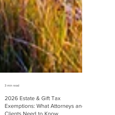
3 min read
2026 Estate & Gift Tax