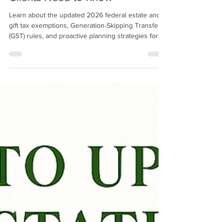
Exemptions: What Attorneys and
Clients Need to Know
Learn about the updated 2026 federal estate and
gift tax exemptions, Generation-Skipping Transfer
(GST) rules, and proactive planning strategies for
high‑net‑worth clients.