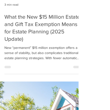
3 min read
What the New $15 Million Estate
and Gift Tax Exemption Means
for Estate Planning (2025
Update)
New “permanent” $15 million exemption offers a
sense of stability, but also complicates traditional
estate planning strategies. With fewer automatic
sunsets and more political friction required for
future changes, planners and families must
reevaluate their assumptions and consider a more
nuanced, tax-efficient approach to lifetime giving