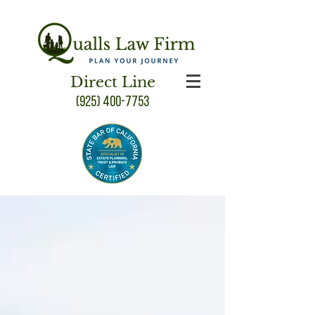
Direct Line
(925) 400-7753