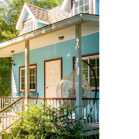
and wealth transfer.