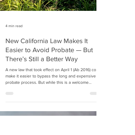
4 min read
New California Law Makes It
Easier to Avoid Probate — But
There’s Still a Better Way
A new law that took effect on April 1 (Ab 2016) could
make it easier to bypass the long and expensive
probate process. But while this is a welcome