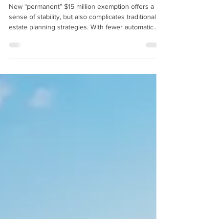
Update)
New “permanent” $15 million exemption offers a
sense of stability, but also complicates traditional
estate planning strategies. With fewer automatic
sunsets and more political friction required for
future changes, planners and families must
reevaluate their assumptions and consider a more
nuanced, tax-efficient approach to lifetime giving
and wealth transfer.