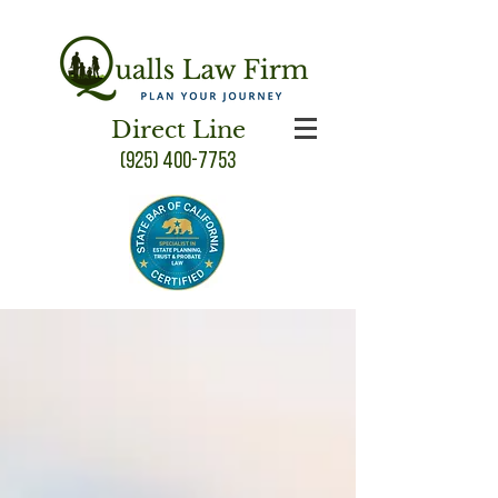
Direct Line
(925) 400-7753