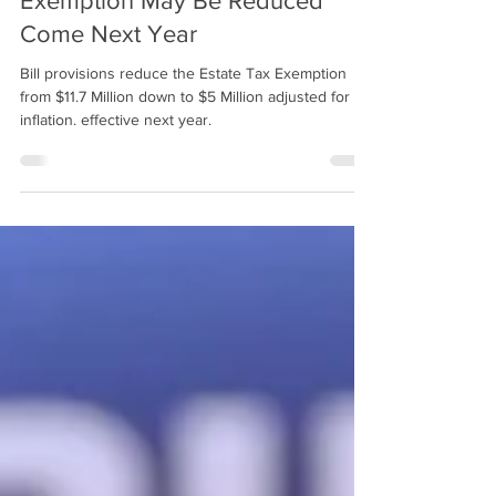
2 min read
Here We Go Again - Estate Tax
Exemption May Be Reduced
Come Next Year
Bill provisions reduce the Estate Tax Exemption
from $11.7 Million down to $5 Million adjusted for
inflation. effective next year.