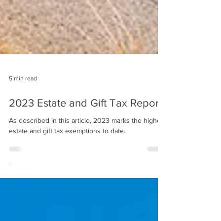
5 min read
2023 Estate and Gift Tax Report
As described in this article, 2023 marks the highest
estate and gift tax exemptions to date.