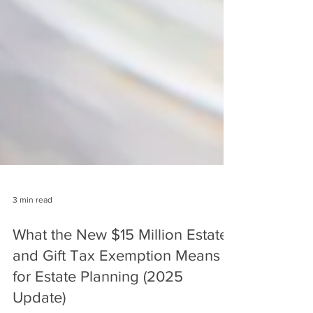
3 min read
What the New $15 Million Estate
and Gift Tax Exemption Means
for Estate Planning (2025