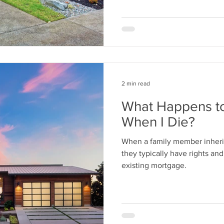
2 min read
What Happens t
When I Die?
When a family member inheri
they typically have rights and
existing mortgage.