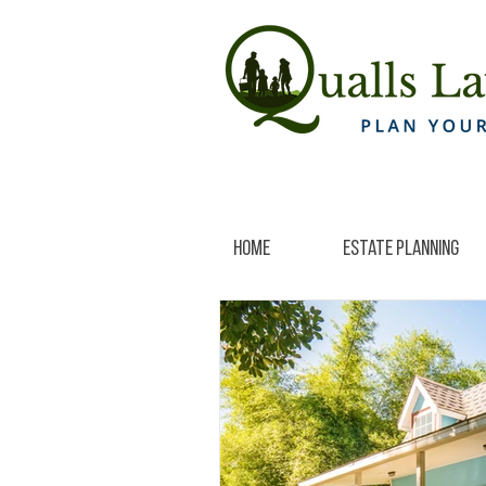
Home
Estate Planning