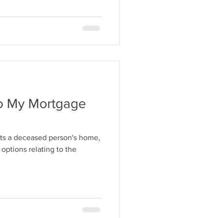
o My Mortgage
ts a deceased person's home,
 options relating to the