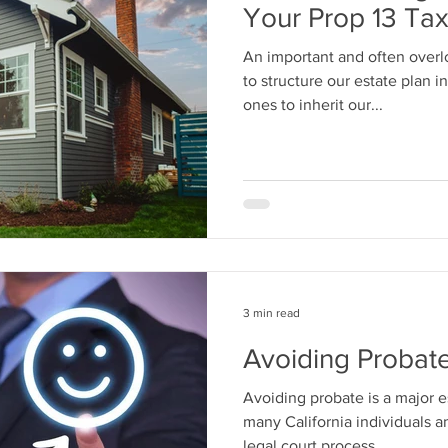
Your Prop 13 Ta
An important and often overl
to structure our estate plan i
ones to inherit our...
3 min read
Avoiding Probate 
Avoiding probate is a major e
many California individuals an
legal court process...