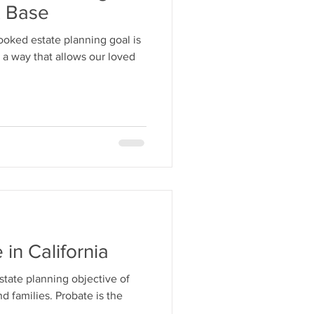
x Base
ooked estate planning goal is
n a way that allows our loved
in California
state planning objective of
d families. Probate is the