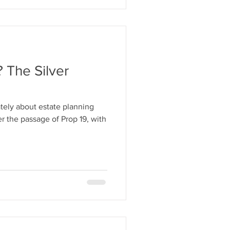
 The Silver
ately about estate planning
ter the passage of Prop 19, with