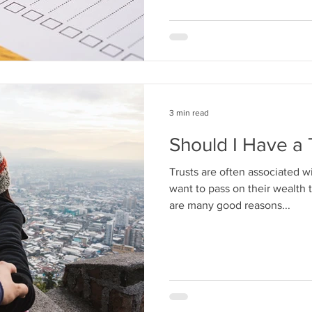
3 min read
Should I Have a 
Trusts are often associated w
want to pass on their wealth 
are many good reasons...