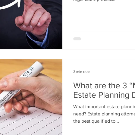
3 min read
What are the 3 
Estate Planning
What important estate plann
need? Estate planning attorne
the best qualified to...