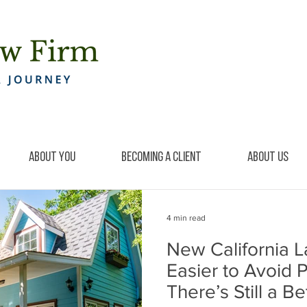
About You
Becoming a Client
About Us
4 min read
New California 
Easier to Avoid 
There’s Still a B