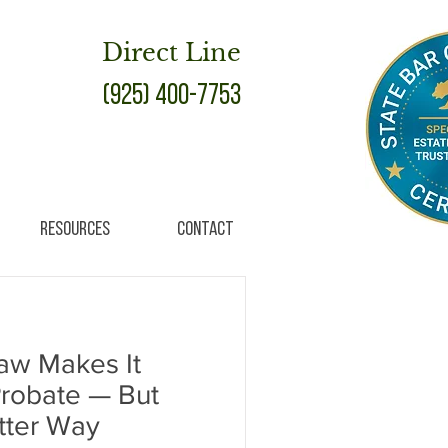
Direct Line
(925) 400-7753
Resources
Contact
Law Makes It
Probate — But
etter Way