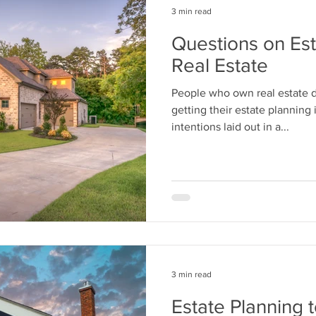
3 min read
Questions on Est
Real Estate
People who own real estate do
getting their estate planning 
intentions laid out in a...
3 min read
Estate Planning 