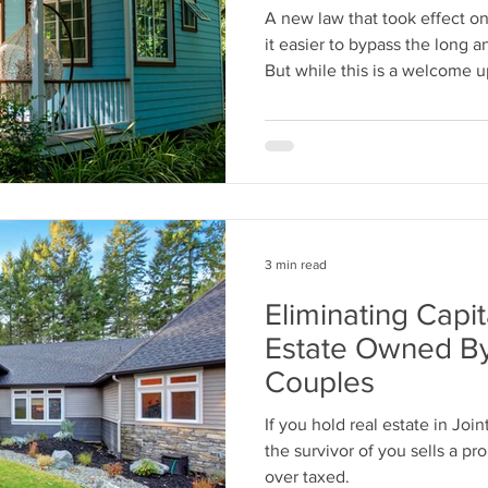
A new law that took effect on
it easier to bypass the long 
But while this is a welcome u
smarter ways to plan your est
trust.
3 min read
Eliminating Capi
Estate Owned By 
Couples
If you hold real estate in Jo
the survivor of you sells a pro
over taxed.