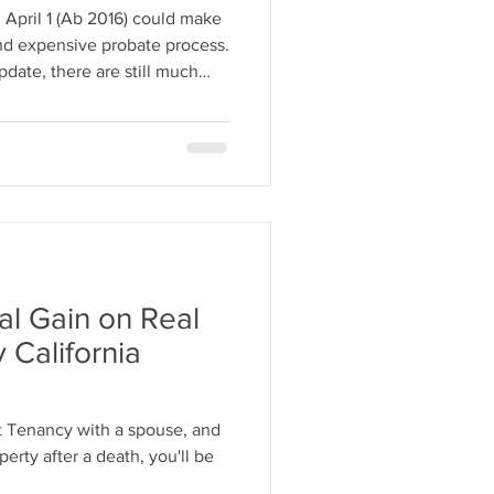
 April 1 (Ab 2016) could make
and expensive probate process.
pdate, there are still much
ate such as using a living
tal Gain on Real
California
int Tenancy with a spouse, and
perty after a death, you'll be