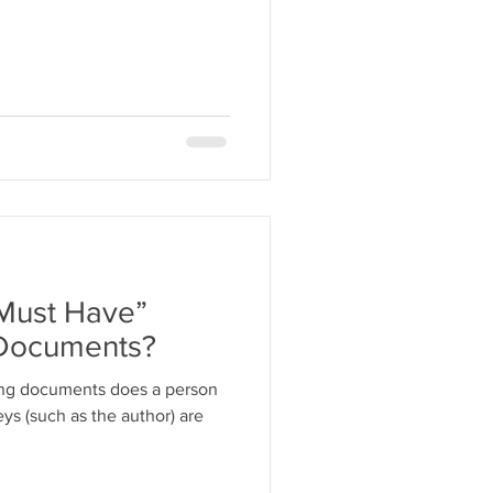
“Must Have”
 Documents?
ing documents does a person
ys (such as the author) are