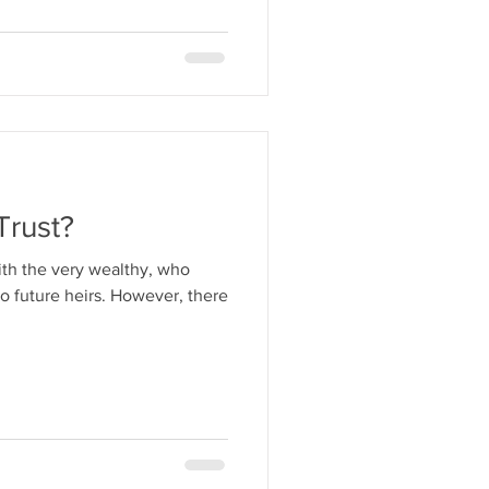
Trust?
ith the very wealthy, who
to future heirs. However, there