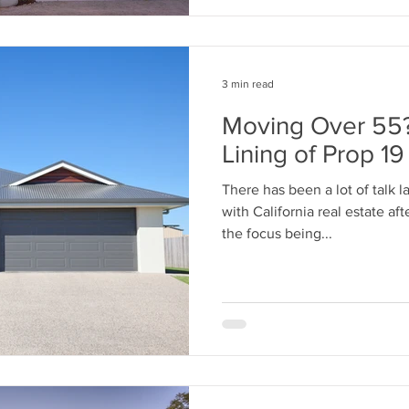
3 min read
Moving Over 55?
Lining of Prop 19
There has been a lot of talk l
with California real estate af
the focus being...