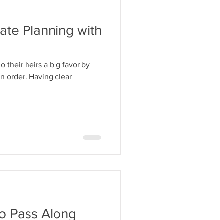
ate Planning with
 their heirs a big favor by
in order. Having clear
to Pass Along