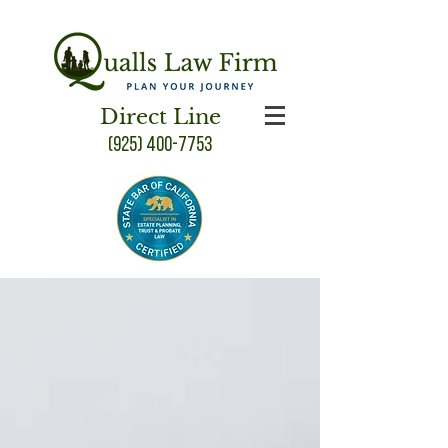
Direct Line
(925) 400-7753