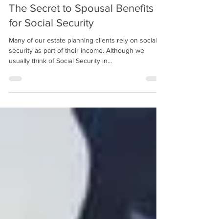
The Secret to Spousal Benefits
for Social Security
Many of our estate planning clients rely on social
security as part of their income. Although we
usually think of Social Security in...