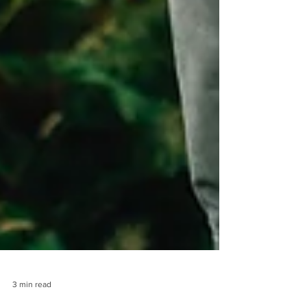
3 min read