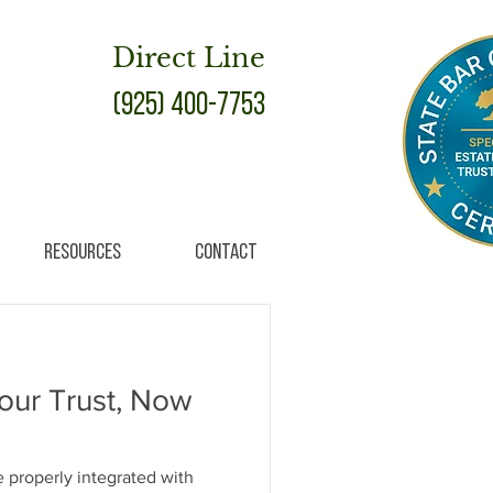
Direct Line
(925) 400-7753
Resources
Contact
our Trust, Now
 be properly integrated with