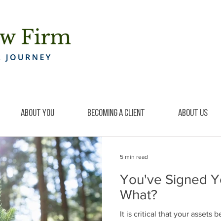
About You
Becoming a Client
About Us
5 min read
You've Signed Y
What?
It is critical that your assets