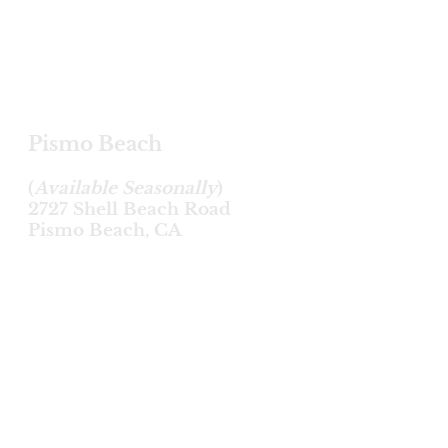
Pismo Beach
(
Available Seasonally
)
2727 Shell Beach Road
Pismo Beach, CA