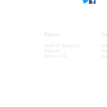
Ripon
Sa
1408 W. Main ST
19
Suite A
Su
Ripon, CA
Sa