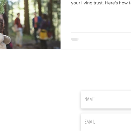
your living trust. Here's how t