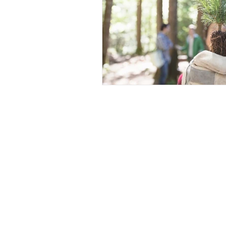
Contact Us