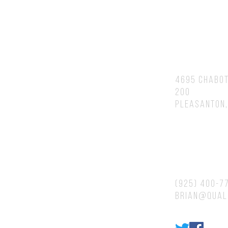
You will speak to or hear back fr
Brian personally.
Address
4695 Chabot
200
Pleasanton,
Contacts
(925) 400-7
brian@qual