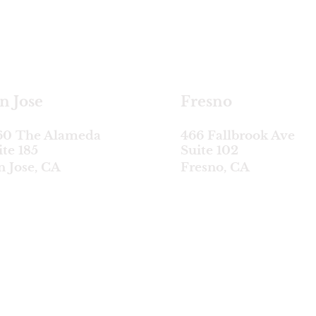
satellite locations
n Jose
Fresno
60 The Alameda
466 Fallbrook Ave
ite 185
Suite 102
n Jose, CA
Fresno, CA