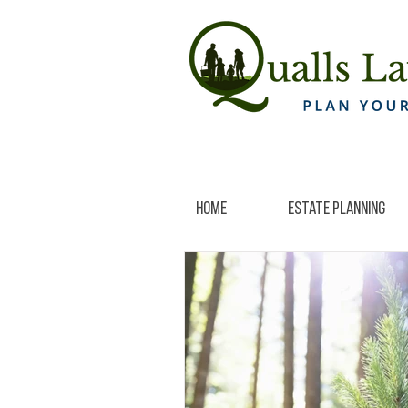
Home
Estate Planning