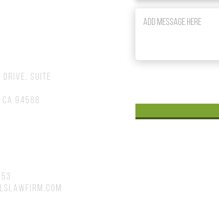
om
 Drive, Suite
 CA 94588
753
lslawfirm.com