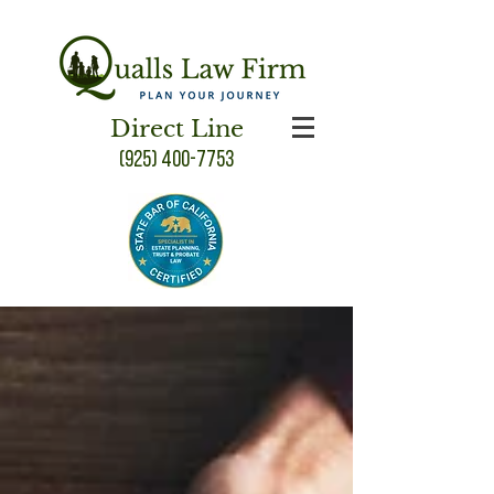
Direct Line
(925) 400-7753