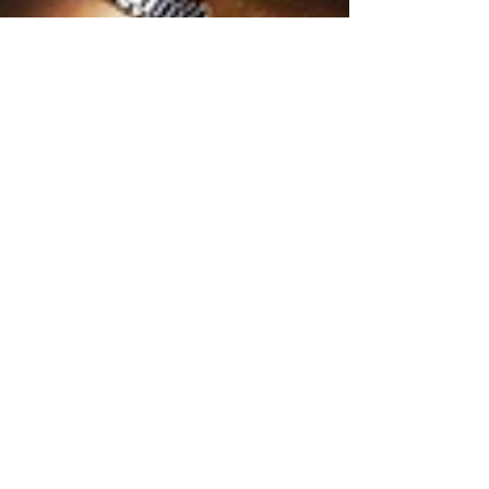
2 min read
Top 3 Reasons for Business
Succession Planning
The San Antonio Business Journal’s recent article,
“Plan your exit even if you never plan to leave your
business,” explains that many...