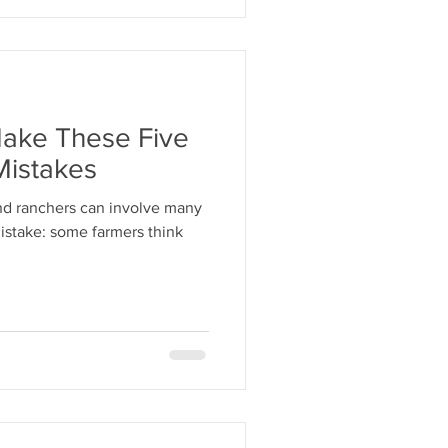
Make These Five
Mistakes
and ranchers can involve many
 mistake: some farmers think