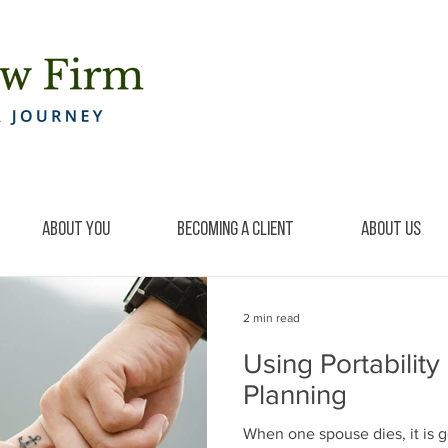
About You
Becoming a Client
About Us
2 min read
Using Portability
Planning
When one spouse dies, it is