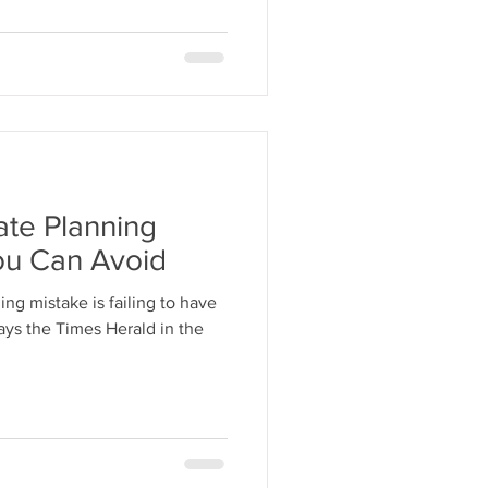
te Planning
ou Can Avoid
ng mistake is failing to have
says the Times Herald in the