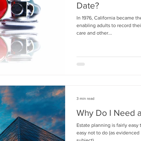
Date?
In 1976, California became the
enabling adults to record thei
care and other...
3 min read
Why Do I Need a
Estate planning is fairly easy t
easy not to do (as evidenced b
subject)....