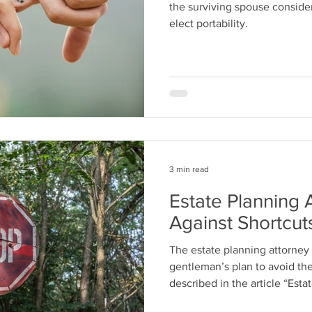
the surviving spouse consider 
elect portability.
3 min read
Estate Planning 
Against Shortcut
The estate planning attorney i
gentleman’s plan to avoid t
described in the article “Estat