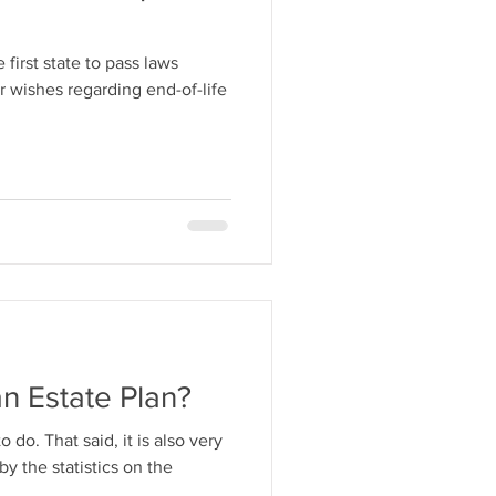
 first state to pass laws
r wishes regarding end-of-life
n Estate Plan?
o do. That said, it is also very
y the statistics on the