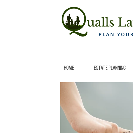
Home
Estate Planning