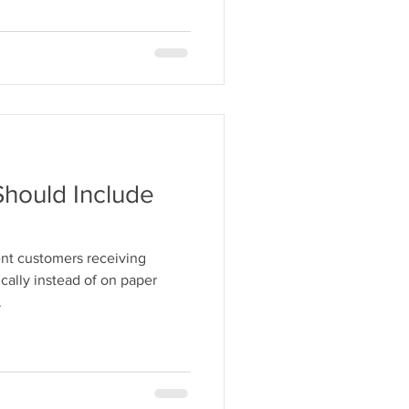
Should Include
nt customers receiving
ically instead of on paper
.