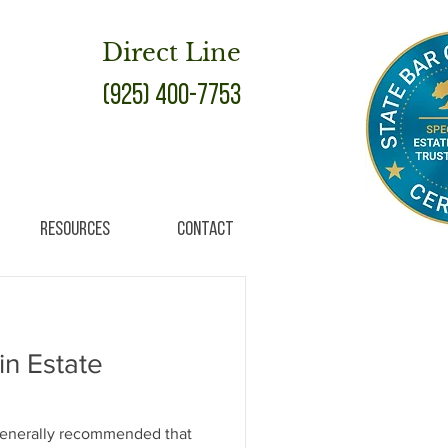
Direct Line
(925) 400-7753
Resources
Contact
 in Estate
 generally recommended that