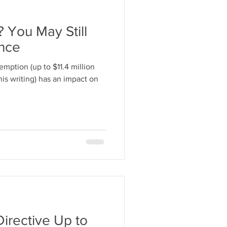
 You May Still
ance
emption (up to $11.4 million
his writing) has an impact on
Directive Up to