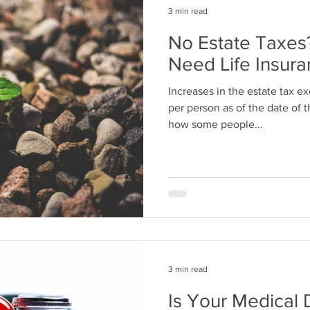
3 min read
No Estate Taxes?
Need Life Insur
Increases in the estate tax ex
per person as of the date of t
how some people...
3 min read
Is Your Medical 