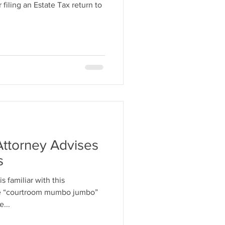
filing an Estate Tax return to
Attorney Advises
s
s familiar with this
he “courtroom mumbo jumbo”
e...