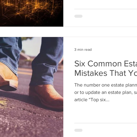
3 min read
Six Common Esta
Mistakes That Y
The number one estate planni
or to update an estate plan, 
article “Top six...