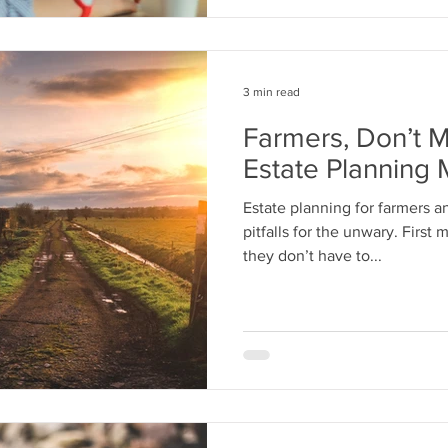
3 min read
Farmers, Don’t 
Estate Planning 
Estate planning for farmers 
pitfalls for the unwary. First
they don’t have to...