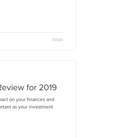
Review for 2019
pact on your finances and
rtant as your investment