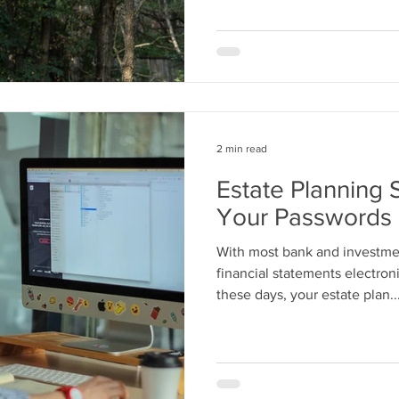
2 min read
Estate Planning 
Your Passwords
With most bank and investme
financial statements electron
these days, your estate plan..