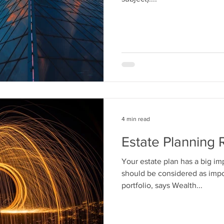
4 min read
Estate Planning 
Your estate plan has a big im
should be considered as impo
portfolio, says Wealth...