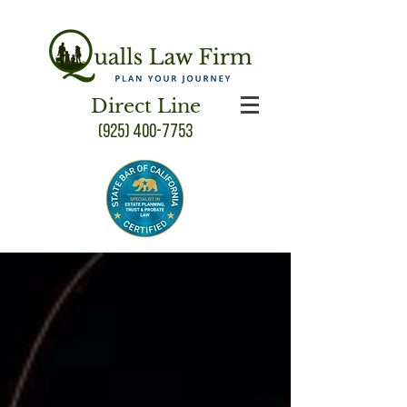
Direct Line
(925) 400-7753