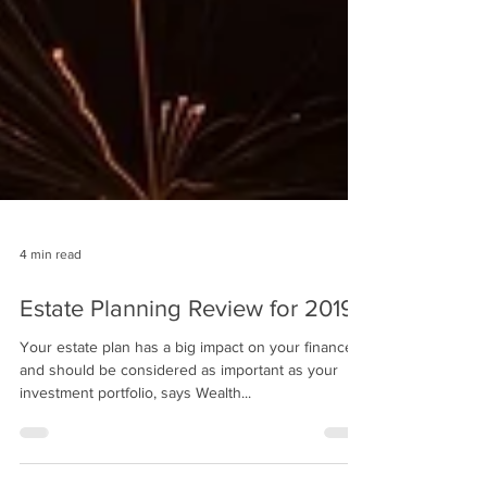
4 min read
Estate Planning Review for 2019
Your estate plan has a big impact on your finances
and should be considered as important as your
investment portfolio, says Wealth...