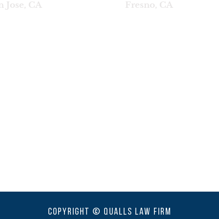
n Jose, CA
Fresno, CA
Copyright © Qualls Law Firm