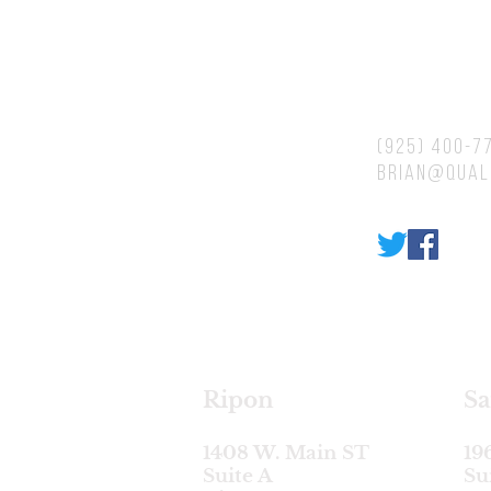
Contacts
(925) 400-7
brian@qual
Ripon
Sa
1408 W. Main ST
19
Suite A
Su