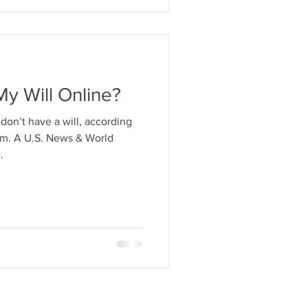
My Will Online?
on’t have a will, according
om. A U.S. News & World
.