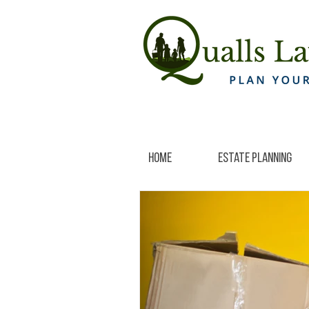
Home
Estate Planning