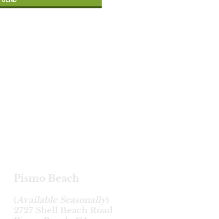
Pismo Beach
(
Available Seasonally
)
2727 Shell Beach Road