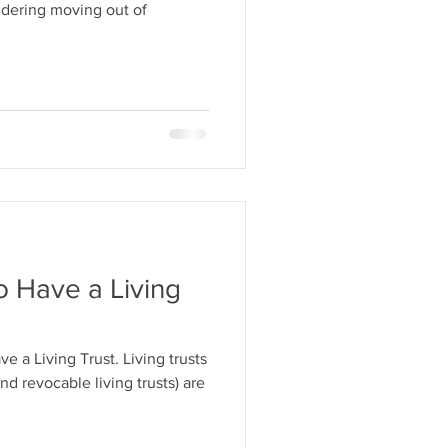
idering moving out of
o Have a Living
e a Living Trust. Living trusts
nd revocable living trusts) are