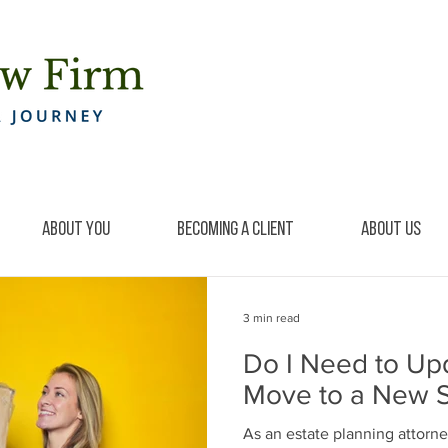
About You
Becoming a Client
About Us
3 min read
Do I Need to Upda
Move to a New S
As an estate planning attorne