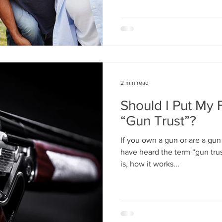
2 min read
Should I Put My 
“Gun Trust”?
If you own a gun or are a gun 
have heard the term “gun tru
is, how it works...