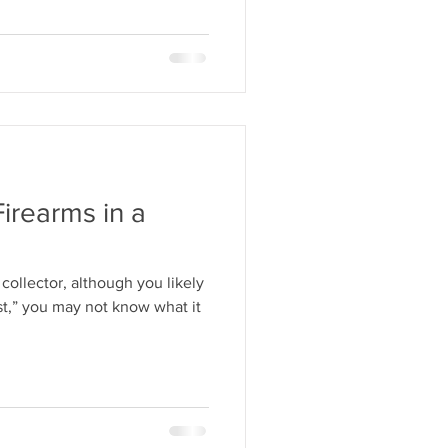
Firearms in a
collector, although you likely
st,” you may not know what it