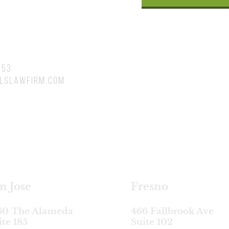
753
lslawfirm.com
satellite locations
n Jose
Fresno
60 The Alameda
466 Fallbrook Ave
ite 185
Suite 102