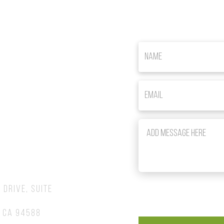
om
 Drive, Suite
 CA 94588