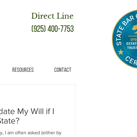
Direct Line
(925) 400-7753
Resources
Contact
te My Will if I
tate?
y, I am often asked (either by