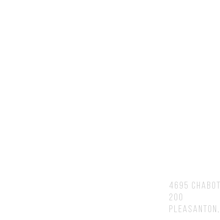
Contact Us
You will speak to or hear back fr
Brian personally.
Address
4695 Chabot
200
Pleasanton,