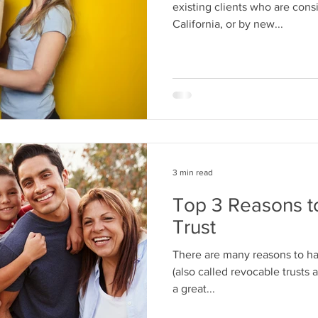
existing clients who are cons
California, or by new...
3 min read
Top 3 Reasons t
Trust
There are many reasons to hav
(also called revocable trusts a
a great...