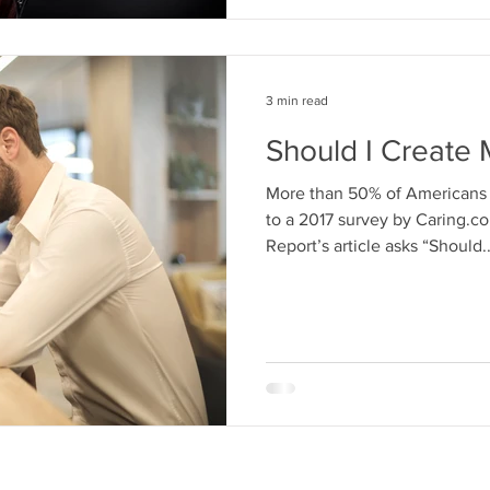
3 min read
Should I Create 
More than 50% of Americans d
to a 2017 survey by Caring.c
Report’s article asks “Should..