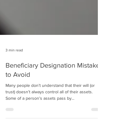
3 min read
Beneficiary Designation Mistakes
to Avoid
Many people don’t understand that their will (or
trust) doesn’t always control all of their assets.
Some of a person’s assets pass by...