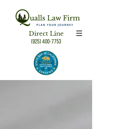
Direct Line
(925) 400-7753