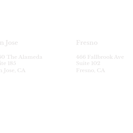
satellite locations
n Jose
Fresno
60 The Alameda
466 Fallbrook Ave
ite 185
Suite 102
n Jose, CA
Fresno, CA