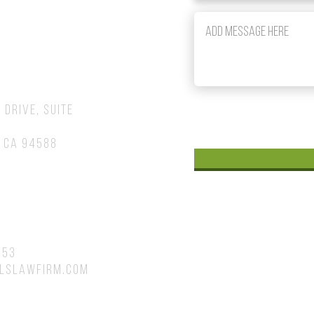
om
 Drive, Suite
 CA 94588
753
lslawfirm.com