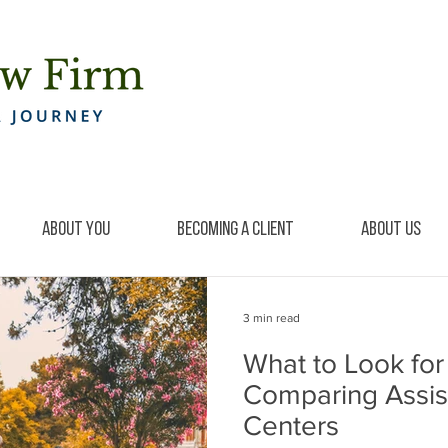
About You
Becoming a Client
About Us
3 min read
What to Look fo
Comparing Assis
Centers