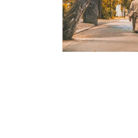
Contact Us