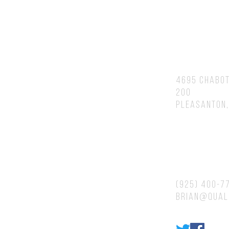
You will speak to or hear back fr
Brian personally.
Address
4695 Chabot
200
Pleasanton,
Contacts
(925) 400-7
brian@qual