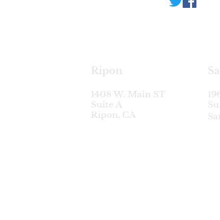
Ripon
Sa
1408 W. Main ST
19
Suite A
Su
Ripon, CA
Sa