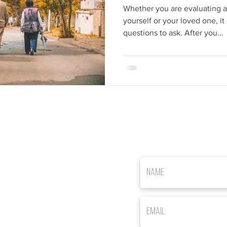
Whether you are evaluating as
yourself or your loved one, i
questions to ask. After you...