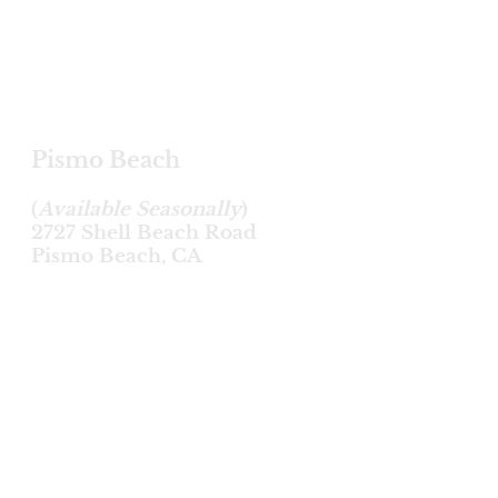
Pismo Beach
(
Available Seasonally
)
2727 Shell Beach Road
Pismo Beach, CA