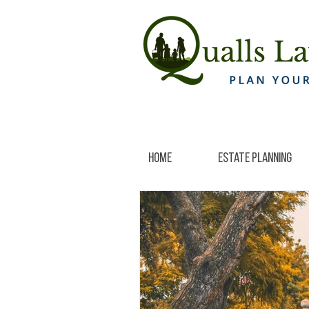
Home
Estate Planning