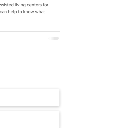
sisted living centers for
t can help to know what