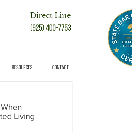
Direct Line
(925) 400-7753
Resources
Contact
r When
ted Living