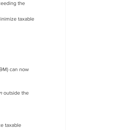
eeding the 
inimize taxable 
99M) can now 
n
 outside the 
e taxable 