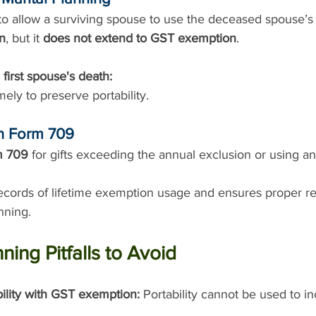
 to allow a surviving spouse to use the deceased spouse’s
on
, but it 
does not extend to GST exemption
.
 first spouse's death:
imely to preserve portability.
th Form 709
m 709
 for gifts exceeding the annual exclusion or using an
ecords of lifetime exemption usage and ensures proper rep
nning.
ng Pitfalls to Avoid
ility with GST exemption:
 Portability cannot be used to i