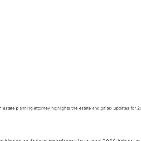
 estate planning attorney highlights the estate and gif tax updates for 2