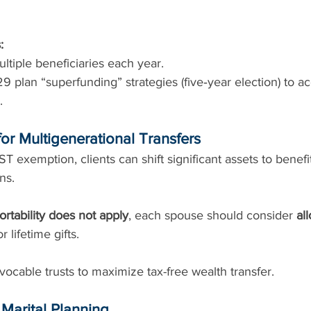
:
multiple beneficiaries each year.
 plan “superfunding” strategies (five‑year election) to ac
.
or Multigenerational Transfers
T exemption, clients can shift significant assets to benefi
ns.
ortability does not apply
, each spouse should consider 
al
or lifetime gifts.
ocable trusts to maximize tax-free wealth transfer.
d Marital Planning