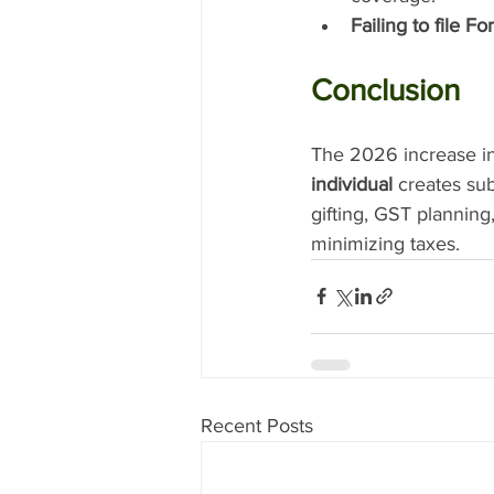
Failing to file F
Conclusion
The 2026 increase in
individual
 creates sub
gifting, GST planning
minimizing taxes.
Recent Posts