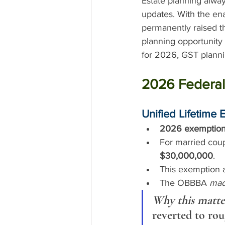
Estate planning alway
updates. With the en
permanently raised th
planning opportunity
for 2026, GST plannin
2026 Federal
Unified Lifetime 
2026 exemption
For married coup
$30,000,000
.
This exemption a
The OBBBA 
mad
Why this matte
reverted to rou