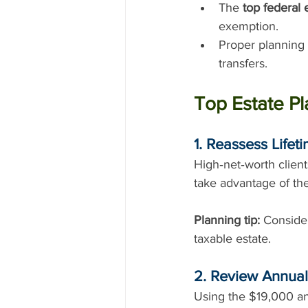
The 
top federal 
exemption.
Proper planning 
transfers.
Top Estate Pl
1. Reassess Lifeti
High‑net‑worth clien
take advantage of th
Planning tip:
 Consider
taxable estate.
2. Review Annual
Using the $19,000 an