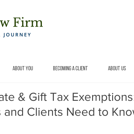
About You
Becoming a Client
About Us
ate & Gift Tax Exemptions
s and Clients Need to Kn