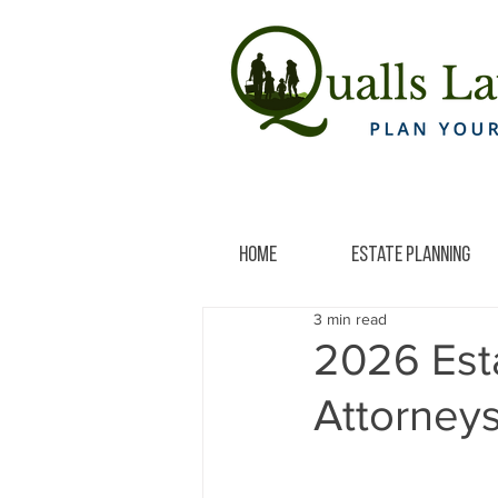
Home
Estate Planning
3 min read
2026 Est
Attorney