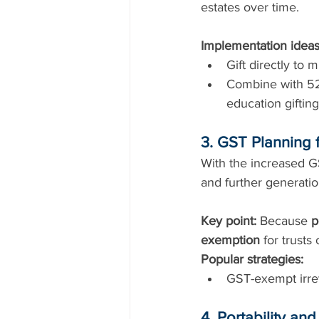
estates over time.
Implementation ideas
Gift directly to 
Combine with 529
education gifting
3. GST Planning f
With the increased GS
and further generatio
Key point:
 Because 
p
exemption
 for trusts 
Popular strategies:
GST-exempt irrev
4. Portability an