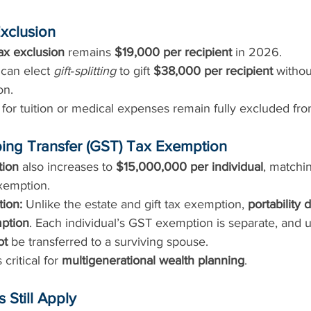
Exclusion
tax exclusion
 remains 
$19,000 per recipient
 in 2026.
can elect 
gift‑splitting
 to gift 
$38,000 per recipient
 withou
on.
for tuition or medical expenses remain fully excluded from 
ing Transfer (GST) Tax Exemption
ion
 also increases to 
$15,000,000 per individual
, matchin
exemption.
tion:
 Unlike the estate and gift tax exemption, 
portability 
ption
. Each individual’s GST exemption is separate, and
ot
 be transferred to a surviving spouse.
 critical for 
multigenerational wealth planning
.
 Still Apply