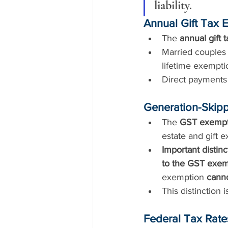
liability.
Annual Gift Tax 
The 
annual gift 
Married couples 
lifetime exempti
Direct payments 
Generation-Skipp
The 
GST exempt
estate and gift 
Important distinc
to the GST exem
exemption 
cann
This distinction is
Federal Tax Rates