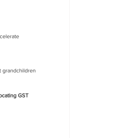
celerate 
t grandchildren 
locating GST 