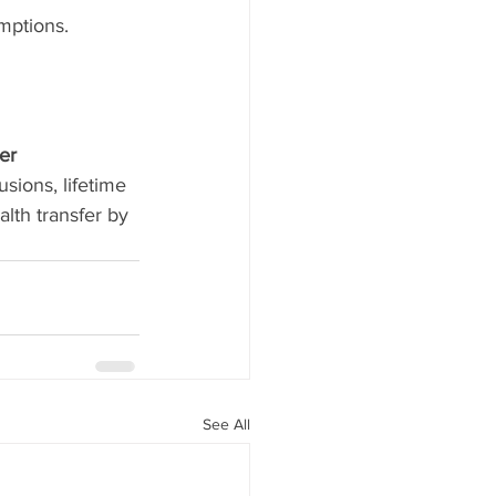
mptions.
er 
sions, lifetime 
lth transfer by 
See All