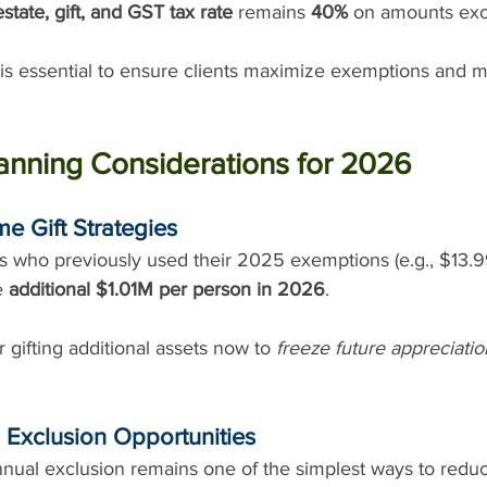
estate, gift, and GST tax rate
 remains 
40%
 on amounts exc
is essential to ensure clients maximize exemptions and m
anning Considerations for 2026
me Gift Strategies
ts who previously used their 2025 exemptions (e.g., $13.
e 
additional $1.01M per person in 2026
.
 gifting additional assets now to 
freeze future appreciatio
 Exclusion Opportunities
nual exclusion remains one of the simplest ways to reduc