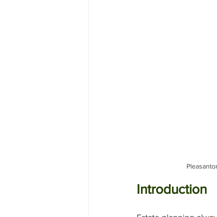
Pleasanton
Introduction