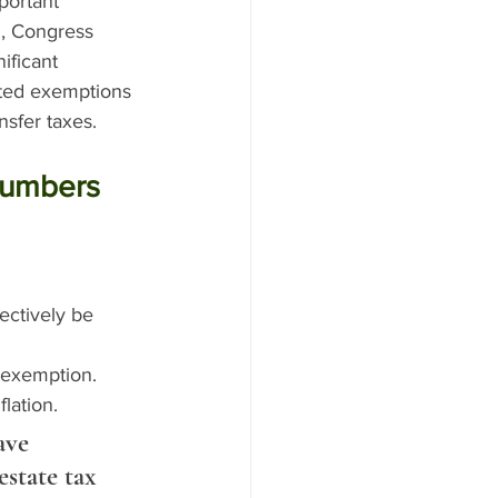
portant 
, Congress 
ificant 
ated exemptions 
nsfer taxes.
Numbers
ectively be 
 exemption.
flation.
ave 
estate tax 