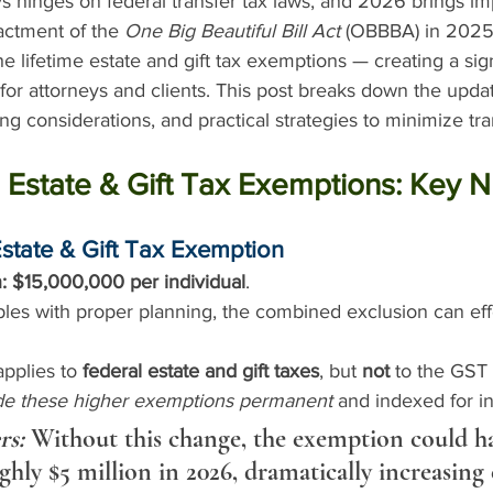
s hinges on federal transfer tax laws, and 2026 brings im
actment of the 
One Big Beautiful Bill Act
 (OBBBA) in 2025
e lifetime estate and gift tax exemptions — creating a sign
 for attorneys and clients. This post breaks down the upd
g considerations, and practical strategies to minimize tra
 Estate & Gift Tax Exemptions: Key 
Estate & Gift Tax Exemption
:
$15,000,000 per individual
.
les with proper planning, the combined exclusion can eff
pplies to 
federal estate and gift taxes
, but 
not
 to the GST
e these higher exemptions permanent
 and indexed for in
rs:
 Without this change, the exemption could h
ghly $5 million in 2026, dramatically increasing 