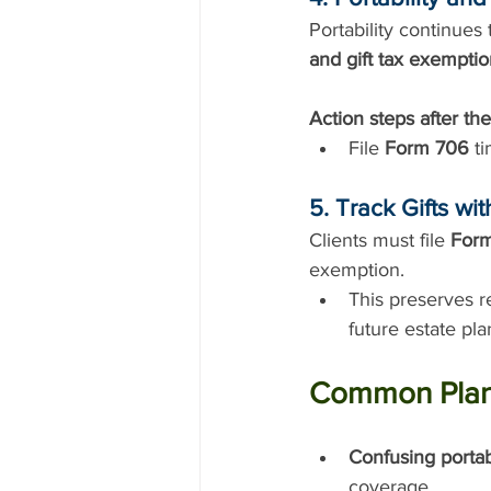
Portability continues
and gift tax exempti
Action steps after the
File 
Form 706
 t
5. Track Gifts wi
Clients must file 
For
exemption.
This preserves r
future estate pla
Common Planni
Confusing portab
coverage.