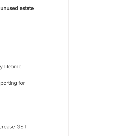
 
unused estate 
y lifetime 
orting for 
ncrease GST 