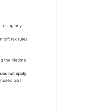
t using any 
gift tax rules.
g the lifetime 
does not apply 
 unused GST 