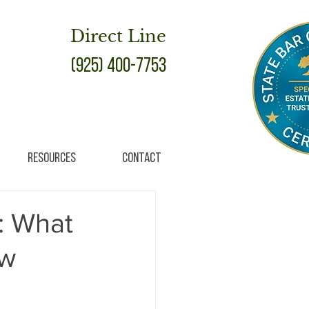
Direct Line
(925) 400-7753
Resources
Contact
: What
ow