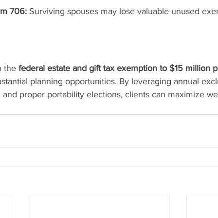
orm 706:
 Surviving spouses may lose valuable unused exe
 the 
federal estate and gift tax exemption to $15 million p
stantial planning opportunities. By leveraging annual exclu
, and proper portability elections, clients can maximize wea