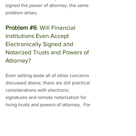
signed the power of attorney, the same 
problem arises. 
Problem 
#6
: Will Financial 
Institutions Even Accept 
Electronically Signed and 
Notarized Trusts and Powers of 
Attorney?
Even setting aside all of other concerns 
discussed above, there are still practical 
considerations with electronic 
signatures and remote notarization for 
living trusts and powers of attorney.  For 
example, if someone takes their 
electronically signed and notarized trust 
to a bank or other financial institution to 
update their accounts to the name of 