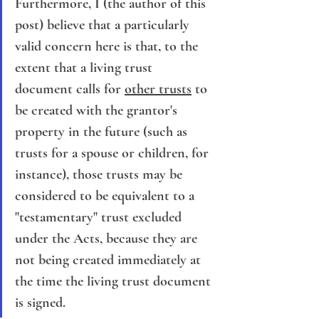
Furthermore, I (the author of this 
post) believe that a particularly 
valid concern here is that, to the 
extent that a living trust 
document calls for 
other trusts
 to 
be created with the grantor's 
property in the future (such as 
trusts for a spouse or children, for 
instance), those trusts may be 
considered to be equivalent to a 
"testamentary" trust excluded 
under the Acts, because they are 
not being created immediately at 
the time the living trust document 
is signed.