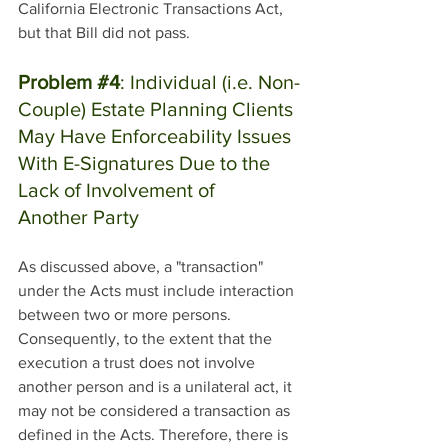
California Electronic Transactions Act, 
but that Bill did not pass.
Problem 
#4
: Individual (i.e. Non-
Couple) Estate Planning Clients 
May Have Enforceability Issues 
With E-Signatures Due to the 
Lack of Involvement of 
Another Party
As discussed above, a "transaction" 
under the Acts must include interaction 
between two or more persons. 
Consequently, to the extent that the 
execution a trust does not involve 
another person and is a unilateral act, it 
may not be considered a transaction as 
defined in the Acts. Therefore, there is 