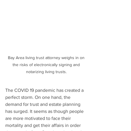
Bay Area living trust attorney weighs in on 
the risks of electronically signing and 
notarizing living trusts. 
The COVID 19 pandemic has created a 
perfect storm. On one hand, the 
demand for trust and estate planning 
has surged. It seems as though people 
are more motivated to face their  
mortality and get their affairs in order 