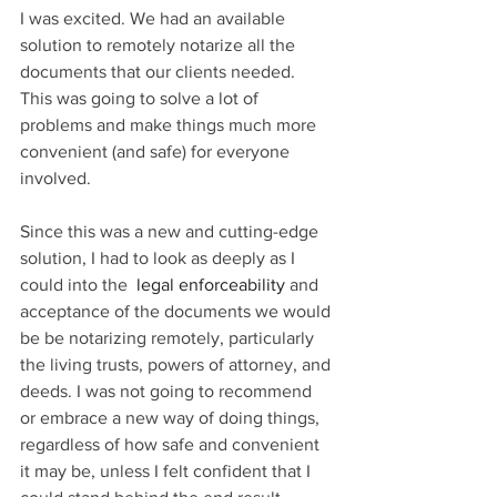
I was excited. We had an available 
solution to remotely notarize all the 
documents that our clients needed. 
This was going to solve a lot of 
problems and make things much more 
convenient (and safe) for everyone 
involved. 
Since this was a new and cutting-edge 
solution, I had to look as deeply as I 
could into the 
 legal enforceability
 and 
acceptance of the documents we would 
be be notarizing remotely, particularly 
the living trusts, powers of attorney, and 
deeds. I was not going to recommend 
or embrace a new way of doing things, 
regardless of how safe and convenient 
it may be, unless I felt confident that I 