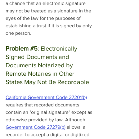
a chance that an electronic signature 
may not be treated as a signature in the 
eyes of the law for the purposes of 
establishing a trust if it is signed by only 
one person.
Problem 
#5
: Electronically 
Signed Documents and 
Documents Notarized by 
Remote Notaries in Other 
States May Not Be Recordable
California Government Code 27201(b)
requires that recorded documents 
contain an "original signature" except as 
otherwise provided by law. Although 
Government Code 27279(b)
 allows  a 
recorder to accept a digital or digitized 