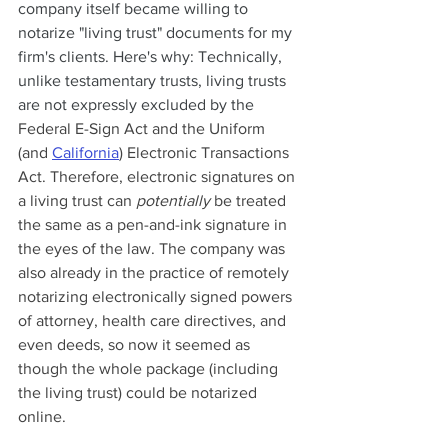
company itself became willing to 
notarize "living trust" documents for my 
firm's clients. Here's why: Technically, 
unlike testamentary trusts, living trusts 
are not expressly excluded by the 
Federal E-Sign Act and the Uniform 
(and 
California
) Electronic Transactions 
Act. Therefore, electronic signatures on 
a living trust can 
potentially
 be treated 
the same as a pen-and-ink signature in 
the eyes of the law. The company was 
also already in the practice of remotely 
notarizing electronically signed powers 
of attorney, health care directives, and 
even deeds, so now it seemed as 
though the whole package (including 
the living trust) could be notarized 
online.