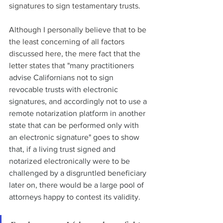
signatures to sign testamentary trusts.
Although I personally believe that to be 
the least concerning of all factors 
discussed here, the mere fact that the 
letter states that "
many practitioners 
advise Californians not to sign 
revocable trusts with electronic 
signatures, and accordingly not to use a 
remote notarization platform in another 
state that can be performed only with 
an electronic signature" goes to show 
that, if a living trust signed and 
notarized electronically were to be 
challenged by a disgruntled beneficiary 
later on, there would be a large pool of 
attorneys happy to contest its validity.