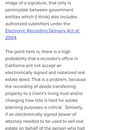
image of a signature, that only is 
permissible between government 
entities which (I think) also includes 
authorized submitters under the 
Electronic Recording Delivery Act of 
2004
. 
The point here is, there is a high 
probability that a recorder's office in 
California will not accept an 
electronically signed and notarized real 
estate deed. That is a problem, because 
the recording of deeds transferring 
property to a client's living trust and/or 
changing how title is held for estate 
planning purposes is critical.  Similarly, 
if an electronically signed power of 
attorney needed to be used to sell real 
estate on behalf of the person who had 