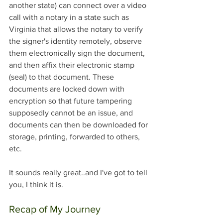
another state) can connect over a video 
call with a notary in a state such as 
Virginia that allows the notary to verify 
the signer's identity remotely, observe 
them electronically sign the document, 
and then affix their electronic stamp 
(seal) to that document. These 
documents are locked down with 
encryption so that future tampering 
supposedly cannot be an issue, and 
documents can then be downloaded for 
storage, printing, forwarded to others, 
etc. 
It sounds really great..and I've got to tell 
you, I think it is.
Recap of My Journey