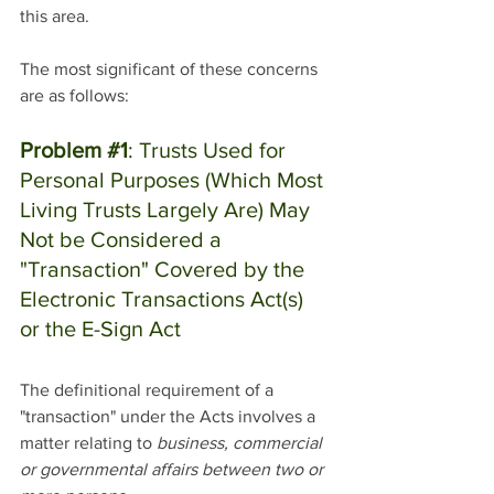
this area. 
The most significant of these concerns 
are as follows:
Problem 
#1
: Trusts Used for 
Personal Purposes (Which Most 
Living Trusts Largely Are) May 
Not be Considered a 
"Transaction" Covered by the 
Electronic Transactions Act(s) 
or the E-Sign Act
The definitional requirement of a 
"transaction" under the Acts involves a 
matter relating to 
business, commercial 
or governmental affairs between two or 