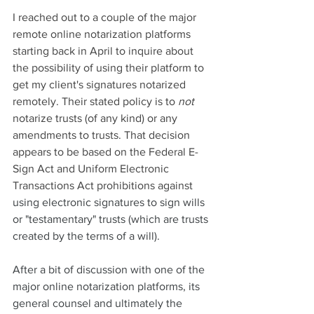
I reached out to a couple of the major 
remote online notarization platforms 
starting back in April to inquire about 
the possibility of using their platform to 
get my client's signatures notarized 
remotely. Their stated policy is to 
not
notarize trusts (of any kind) or any 
amendments to trusts. That decision 
appears to be based on the Federal E-
Sign Act and Uniform Electronic 
Transactions Act prohibitions against
using electronic signatures to sign wills 
or "testamentary" trusts (which are trusts 
created by the terms of a will). 
After a bit of discussion with one of the 
major online notarization platforms, its 
general counsel and ultimately the 