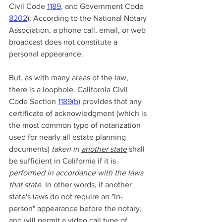
Civil Code 
1189
, and Government Code 
8202
). According to the National Notary 
Association, a phone call, email, or web 
broadcast does not constitute a 
personal appearance. 
But, as with many areas of the law, 
there is a loophole. California Civil 
Code Section 
1189(b)
 provides that any 
certificate of acknowledgment (which is 
the most common type of notarization 
used for nearly all estate planning 
documents) 
taken in 
another state
shall 
be sufficient in California if it is 
performed in accordance with the laws 
that state
. In other words, if another 
state's laws do 
not
 require an "in-
person" appearance before the notary, 
and will permit a video call type of 