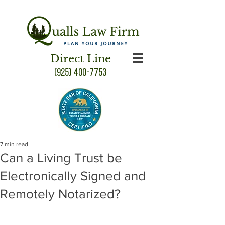
Direct Line
(925) 400-7753
7 min read
Can a Living Trust be
Electronically Signed and
Remotely Notarized?