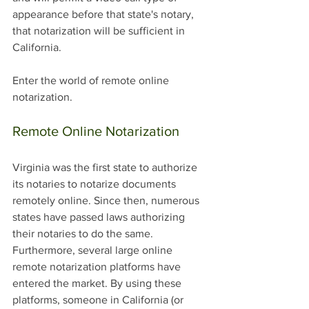
appearance before that state's notary, 
that notarization will be sufficient in 
California. 
Enter the world of remote online 
notarization. 
Remote Online Notarization
Virginia was the first state to authorize 
its notaries to notarize documents 
remotely online. Since then, numerous 
states have passed laws authorizing 
their notaries to do the same. 
Furthermore, several large online 
remote notarization platforms have 
entered the market. By using these 
platforms, someone in California (or 