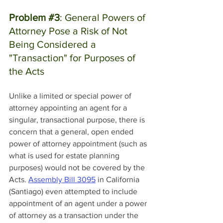
Problem 
#3
: General Powers of 
Attorney Pose a Risk of Not 
Being Considered a 
"Transaction" for Purposes of 
the Acts
Unlike a limited or special power of 
attorney appointing an agent for a 
singular, transactional purpose, there is 
concern that a general, open ended 
power of attorney appointment (such as 
what is used for estate planning 
purposes) would not be covered by the 
Acts. 
Assembly Bill 3095
 in California 
(Santiago) even attempted to include 
appointment of an agent under a power 
of attorney as a transaction under the 