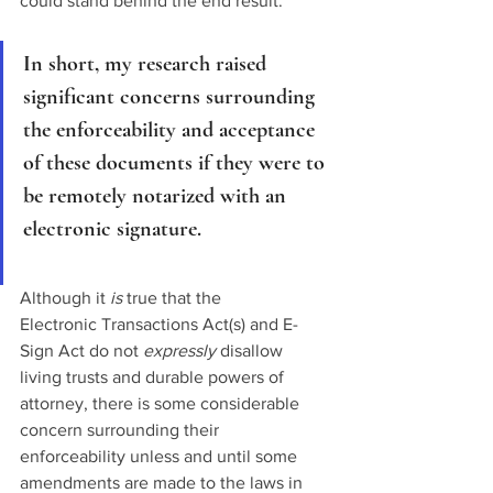
could stand behind the end result.
In short, my research raised 
significant concerns surrounding 
the enforceability and acceptance 
of these documents if they were to 
be remotely notarized with an 
electronic signature. 
Although it 
is
 true that the 
Electronic Transactions Act(s) and E-
Sign Act do not 
expressly 
disallow 
living trusts and durable powers of 
attorney, there is some considerable 
concern surrounding their 
enforceability unless and until some 
amendments are made to the laws in 