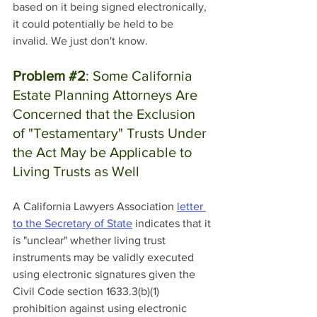
based on it being signed electronically, 
it could potentially be held to be 
invalid. We just don't know. 
Problem 
#2
: Some California 
Estate Planning Attorneys Are 
Concerned that the Exclusion 
of "Testamentary" Trusts Under 
the Act May be Applicable to 
Living Trusts as Well
A California Lawyers Association 
letter 
to the Secretary of State
 indicates that it 
is "unclear" whether living trust 
instruments may be validly executed 
using electronic signatures given the 
Civil Code section 1633.3(b)(1) 
prohibition against using electronic 