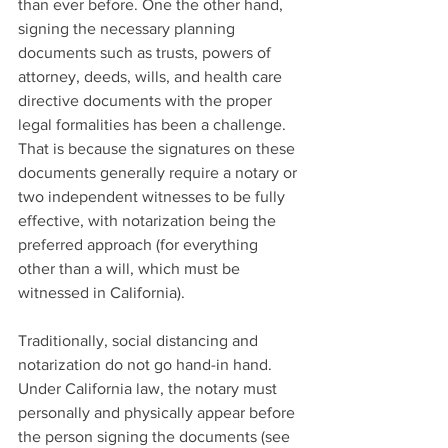
than ever before. One the other hand, 
signing the necessary planning 
documents such as trusts, powers of 
attorney, deeds, wills, and health care 
directive documents with the proper 
legal formalities has been a challenge. 
That is because the signatures on these 
documents generally require a notary or 
two independent witnesses to be fully 
effective, with notarization being the 
preferred approach (for everything 
other than a will, which must be 
witnessed in California).
Traditionally, social distancing and 
notarization do not go hand-in hand. 
Under California law, the notary must 
personally and physically appear before 
the person signing the documents (see 