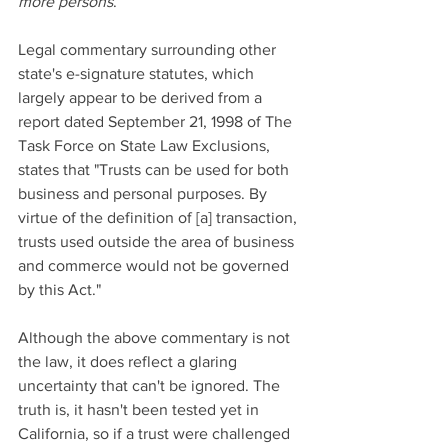
more persons
.
Legal commentary surrounding other 
state's e-signature statutes, which 
largely appear to be derived from a 
report dated September 21, 1998 of The 
Task Force on State Law Exclusions, 
states that "Trusts can be used for both 
business and personal purposes. By 
virtue of the definition of [a] transaction, 
trusts used outside the area of business 
and commerce would not be governed 
by this Act." 
Although the above commentary is not 
the law, it does reflect a glaring 
uncertainty that can't be ignored. The 
truth is, it hasn't been tested yet in 
California, so if a trust were challenged 