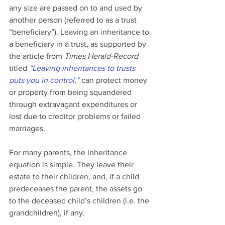
any size are passed on to and used by 
another person (referred to as a trust 
“beneficiary”). Leaving an inheritance to 
a beneficiary in a trust, as supported by 
the article from 
Times Herald-Record
titled 
“Leaving inheritances to trusts 
puts you in control,”
 can protect money 
or property from being squandered 
through extravagant expenditures or 
lost due to creditor problems or failed 
marriages.
For many parents, the inheritance 
equation is simple. They leave their 
estate to their children, and, if a child 
predeceases the parent, the assets go 
to the deceased child’s children (i.e. the 
grandchildren), if any.