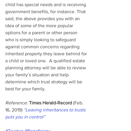
child has special needs and is receiving 
government benefits, for instance. That 
said, the above provides you with an 
idea of some of the more popular 
options for a parent or other person 
who is simply looking to safeguard 
against common concerns regarding 
inherited property they leave behind for 
a child or loved one.  A qualified estate 
planning attorney will be able to review 
your family’s situation and help 
determine which trust strategy will be 
best for your family.
Reference
: 
Times Herald-Record
 (Feb. 
16, 2019) 
“Leaving inheritances to trusts 
puts you in control”
#Trustee
#Beneficiary