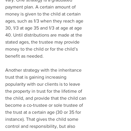
payment plan. A certain amount of 
money is given to the child at certain 
ages, such as 1/3 when they reach age 
30, 1/3 at age 35 and 1/3 at age at age 
40. Until distributions are made at the 
stated ages, the trustee may provide 
money to the child or for the child’s 
benefit as needed.
Another strategy with the inheritance 
trust that is gaining increasing 
popularity with our clients is to leave 
the property in trust for the lifetime of 
the child, and provide that the child can 
become a co-trustee or sole trustee of 
the trust at a certain age (30 or 35 for 
instance). That gives the child some 
control and responsibility, but also 