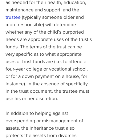
as needed for their health, education, 
maintenance and support, and the 
trustee
 (typically someone older and 
more responsible) will determine 
whether any of the child’s purported 
needs are appropriate uses of the trust’s 
funds. The terms of the trust can be 
very specific as to what appropriate 
uses of trust funds are (i.e. to attend a 
four-year college or vocational school, 
or for a down payment on a house, for 
instance). In the absence of specificity 
in the trust document, the trustee must 
use his or her discretion.
In addition to helping against 
overspending or mismanagement of 
assets, the inheritance trust also 
protects the assets from divorces, 