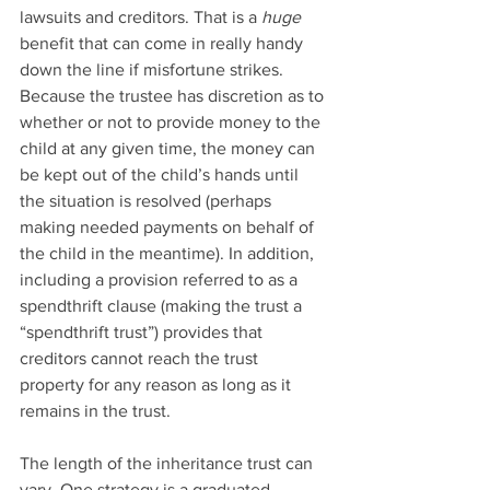
lawsuits and creditors. That is a 
huge
benefit that can come in really handy 
down the line if misfortune strikes. 
Because the trustee has discretion as to 
whether or not to provide money to the 
child at any given time, the money can 
be kept out of the child’s hands until 
the situation is resolved (perhaps 
making needed payments on behalf of 
the child in the meantime). In addition, 
including a provision referred to as a 
spendthrift clause (making the trust a 
“spendthrift trust”) provides that 
creditors cannot reach the trust 
property for any reason as long as it 
remains in the trust.
The length of the inheritance trust can 
vary. One strategy is a graduated 