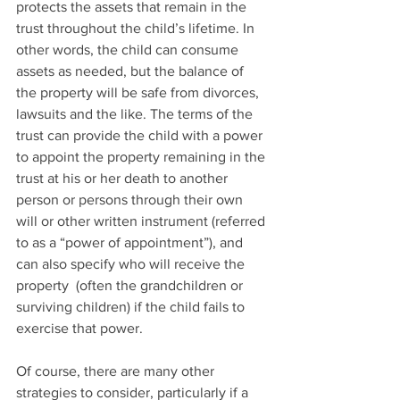
protects the assets that remain in the 
trust throughout the child’s lifetime. In 
other words, the child can consume 
assets as needed, but the balance of 
the property will be safe from divorces, 
lawsuits and the like. The terms of the 
trust can provide the child with a power 
to appoint the property remaining in the 
trust at his or her death to another 
person or persons through their own 
will or other written instrument (referred 
to as a “power of appointment”), and 
can also specify who will receive the 
property  (often the grandchildren or 
surviving children) if the child fails to 
exercise that power.
Of course, there are many other 
strategies to consider, particularly if a 