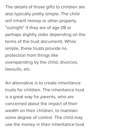
The details of those gifts to children are 
also typically pretty simple. The child 
will inherit money or other property 
“outright” if they are of age (18 or 
perhaps slightly older depending on the 
terms of the trust document). While 
simple, these trusts provide no 
protection from things like 
overspending by the child, divorces, 
lawsuits, etc.
An alternative is to create inheritance 
trusts for children. The inheritance trust 
is a great way for parents, who are 
concerned about the impact of their 
wealth on their children, to maintain 
some degree of control. The child may 
use the money in their inheritance trust 