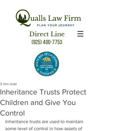
Direct Line
(925) 400-7753
3 min read
Inheritance Trusts Protect
Children and Give You
Control
Inheritance trusts are used to maintain 
some level of control in how assets of 