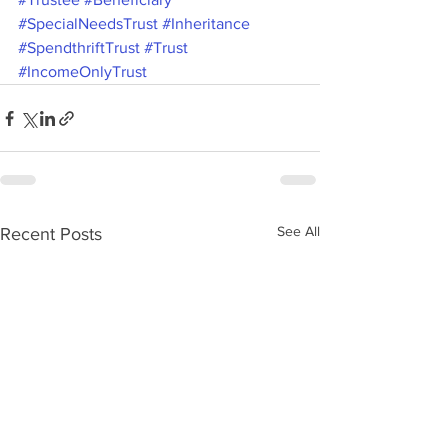
#SpecialNeedsTrust
#Inheritance
#SpendthriftTrust
#Trust
#IncomeOnlyTrust
See All
Recent Posts