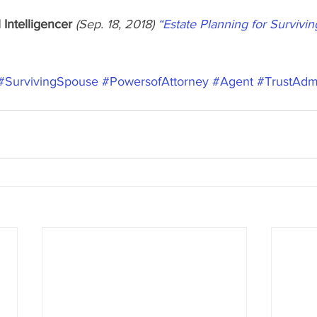
 Intelligencer
 (Sep. 18, 2018) 
“Estate Planning for Survivi
#SurvivingSpouse
#PowersofAttorney
#Agent
#TrustAdmi