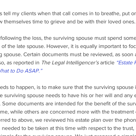
ys tell my clients when that call comes in to breathe, put on
ow themselves time to grieve and be with their loved ones.
 following the loss, the surviving spouse must spend some
 of the late spouse. However, it is equally important to fo
ng spouse. Certain documents must be reviewed, as soon a
o, as reported in 
The Legal Intelligencer’s 
article 
“Estate 
What to Do ASAP.”
needs to happen, is to make sure that the surviving spouse i
The surviving spouse needs to have his or her will and any 
Some documents are intended for the benefit of the sur
etime, while others are concerned more with the treatment o
erred to above, we reviewed his estate plan over the pho
needed to be taken at this time with respect to the trust,