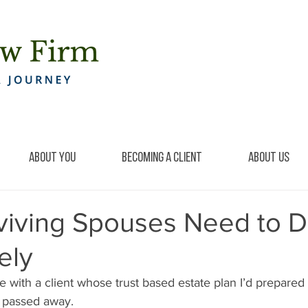
About You
Becoming a Client
About Us
viving Spouses Need to 
ely
ke with a client whose trust based estate plan I’d prepared
y passed away.