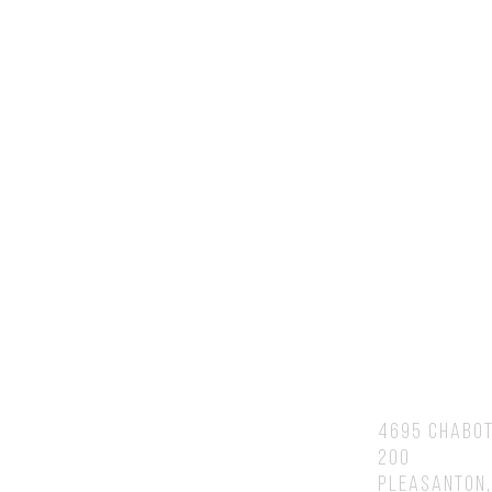
Contact Us
You will speak to or hear back fr
Brian personally.
Address
4695 Chabot
200
Pleasanton,