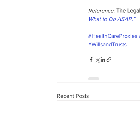
Reference: 
The Legal
What to Do ASAP.”
#HealthCareProxies
#WillsandTrusts
Recent Posts