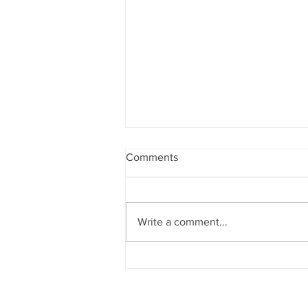
Comments
Write a comment...
What the New $15 Million
Estate and Gift Tax Exemption
Means for Estate Planning
(2025 Update)