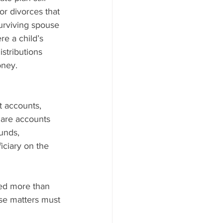
or divorces that 
urviving spouse 
re a child’s 
stributions 
oney.
t accounts, 
are accounts 
unds, 
iciary on the 
ed more than 
ese matters must 