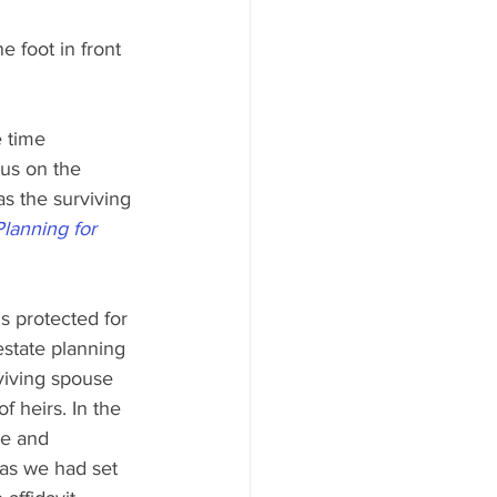
e foot in front 
 time 
cus on the 
s the surviving 
Planning for 
s protected for 
estate planning 
viving spouse 
f heirs. In the 
ne and 
 as we had set 