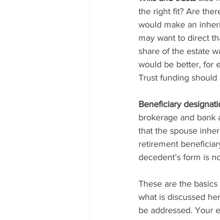
the right fit? Are the
would make an inherit
may want to direct tha
share of the estate w
would be better, for 
Trust funding should
Beneficiary designat
brokerage and bank a
that the spouse inher
retirement beneficiar
decedent’s form is no
These are the basics
what is discussed here
be addressed. Your es