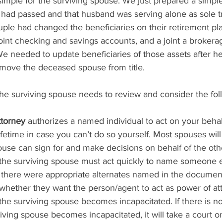
simple for the surviving spouse. We just prepared a simple 
 had passed and that husband was serving alone as sole t
uple had changed the beneficiaries on their retirement pl
oint checking and savings accounts, and a joint a brokera
e needed to update beneficiaries of those assets after he
emove the deceased spouse from title.  
s, the surviving spouse needs to review and consider the fol
ttorney
 authorizes a named individual to act on your behalf
ifetime in case you can’t do so yourself. Most spouses wi
ouse can sign for and make decisions on behalf of the oth
the surviving spouse must act quickly to name someone e
 there were appropriate alternates named in the documen
whether they want the person/agent to act as power of at
 the surviving spouse becomes incapacitated. If there is n
iving spouse becomes incapacitated, it will take a court or