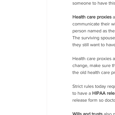
someone to have this
Health care proxies
 
communicate their wi
person named as the 
The surviving spouse 
they still want to hav
Health care proxies a
change, make sure th
the old health care pr
Strict rules today re
to have a 
HIPAA rele
release form so docto
Wills and trusts
 also 