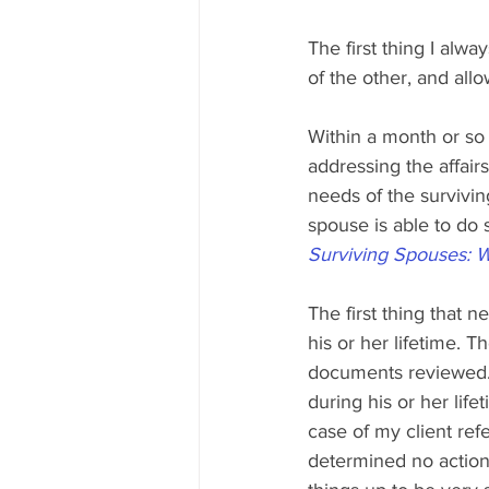
The first thing I alwa
of the other, and all
Within a month or so
addressing the affairs
needs of the survivi
spouse is able to do s
Surviving Spouses: 
The first thing that 
his or her lifetime. 
documents reviewed. 
during his or her lif
case of my client ref
determined no action 