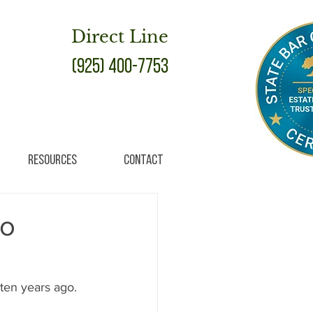
Direct Line
(925) 400-7753
Resources
Contact
Do
 ten years ago. 