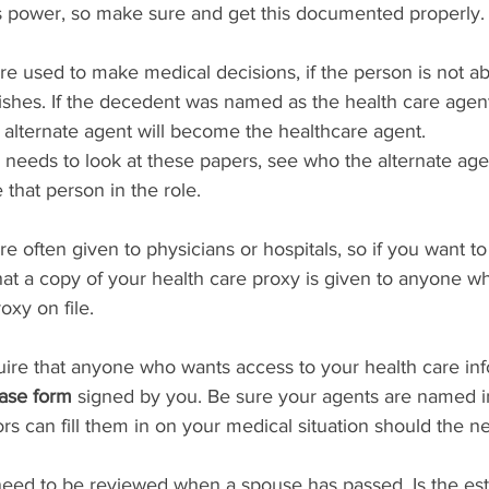
 power, so make sure and get this documented properly.
are used to make medical decisions, if the person is not ab
shes. If the decedent was named as the health care agent
alternate agent will become the healthcare agent.
needs to look at these papers, see who the alternate agen
e that person in the role.
re often given to physicians or hospitals, so if you want t
at a copy of your health care proxy is given to anyone w
oxy on file.
quire that anyone who wants access to your health care in
ase form
 signed by you. Be sure your agents are named 
rs can fill them in on your medical situation should the ne
need to be reviewed when a spouse has passed. Is the estat