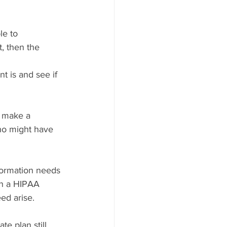
le to 
, then the 
t is and see if 
o make a 
ho might have 
formation needs 
in a HIPAA 
ed arise.
e plan still 