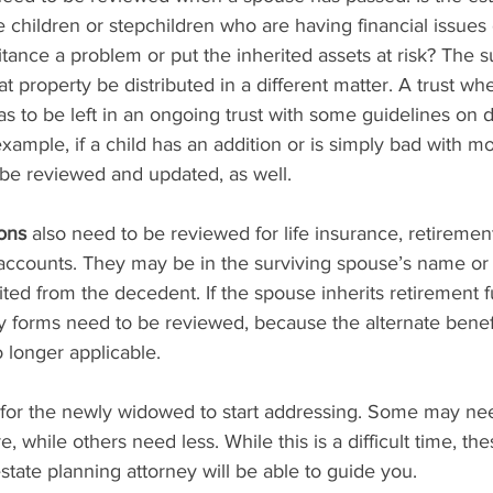
re children or stepchildren who are having financial issues 
ance a problem or put the inherited assets at risk? The s
t property be distributed in a different matter. A trust whe
as to be left in an ongoing trust with some guidelines on di
example, if a child has an addition or is simply bad with m
 be reviewed and updated, as well.
ions
 also need to be reviewed for life insurance, retiremen
ccounts. They may be in the surviving spouse’s name or 
ited from the decedent. If the spouse inherits retirement f
y forms need to be reviewed, because the alternate benef
 longer applicable.
 for the newly widowed to start addressing. Some may ne
, while others need less. While this is a difficult time, th
tate planning attorney will be able to guide you.