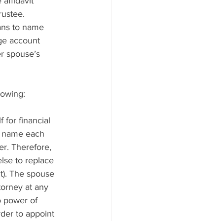
affidavit 
rustee.
ans to name 
ge account 
r spouse’s 
lowing:
 for financial 
ll name each 
er. Therefore, 
lse to replace 
t). The spouse 
torney at any 
o power of 
der to appoint 