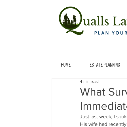
Home
Estate Planning
4 min read
What Sur
Immediat
Just last week, I spo
His wife had recentl