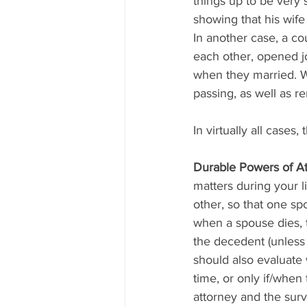
things up to be very 
showing that his wife
In another case, a co
each other, opened j
when they married. W
passing, as well as r
In virtually all case
Durable Powers of A
matters during your l
other, so that one sp
when a spouse dies, 
the decedent (unless
should also evaluate 
time, or only if/when
attorney and the surv