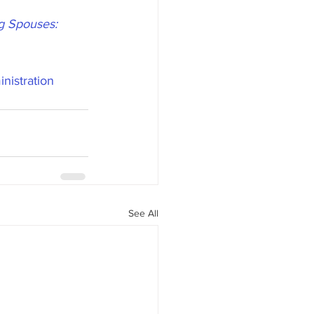
ng Spouses: 
nistration
See All