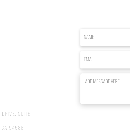
om
 Drive, Suite
 CA 94588