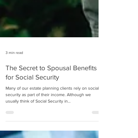
3 min read
The Secret to Spousal Benefits
for Social Security
Many of our estate planning clients rely on social
security as part of their income. Although we
usually think of Social Security in...