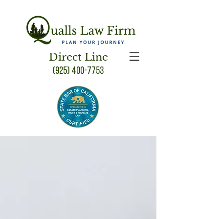
Direct Line
(925) 400-7753