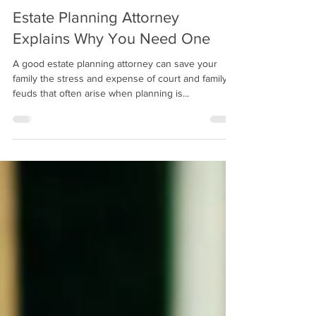
3 min read
Estate Planning Attorney
Explains Why You Need One
A good estate planning attorney can save your
family the stress and expense of court and family
feuds that often arise when planning is...