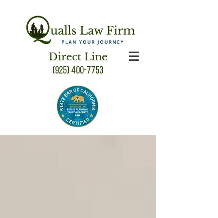
Direct Line
(925) 400-7753