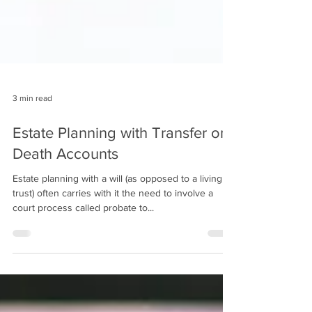
3 min read
Estate Planning with Transfer on
Death Accounts
Estate planning with a will (as opposed to a living
trust) often carries with it the need to involve a
court process called probate to...