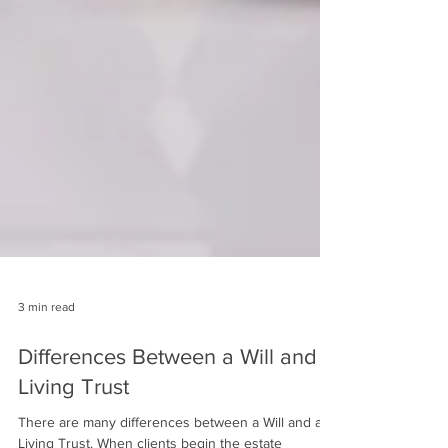
3 min read
Differences Between a Will and a
Living Trust