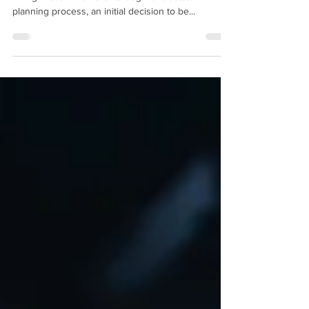
There are many differences between a Will and a
Living Trust. When clients begin the estate
planning process, an initial decision to be...