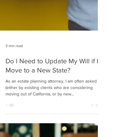
3 min read
Do I Need to Update My Will if I
Move to a New State?
As an estate planning attorney, I am often asked
(either by existing clients who are considering
moving out of California, or by new...