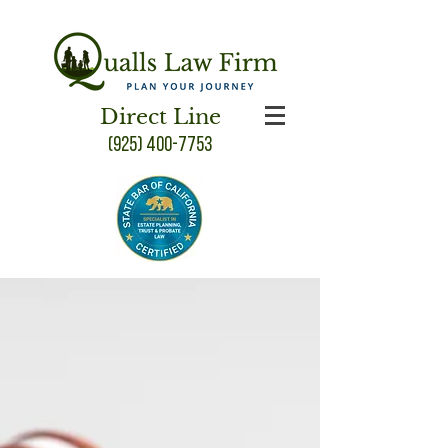
Direct Line
(925) 400-7753