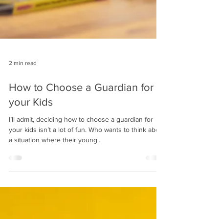
2 min read
How to Choose a Guardian for
your Kids
I’ll admit, deciding how to choose a guardian for
your kids isn’t a lot of fun. Who wants to think about
a situation where their young...