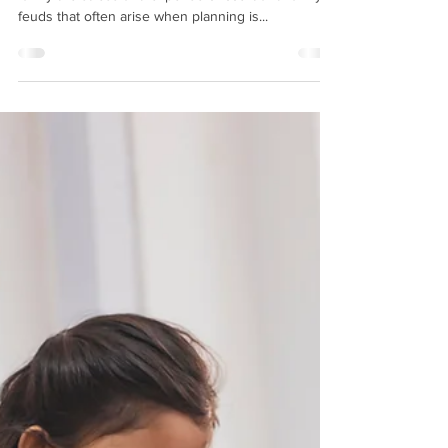
Explains Why You Need One
A good estate planning attorney can save your
family the stress and expense of court and family
feuds that often arise when planning is...