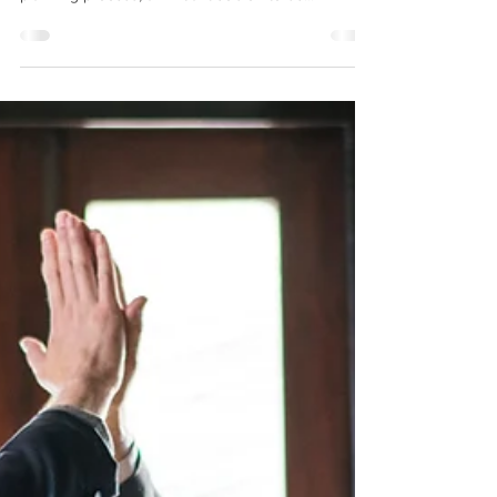
There are many differences between a Will and a
Living Trust. When clients begin the estate
planning process, an initial decision to be...