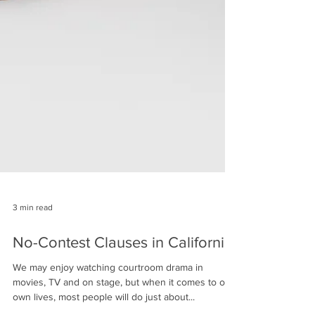
3 min read
No-Contest Clauses in California
We may enjoy watching courtroom drama in
movies, TV and on stage, but when it comes to our