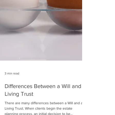
3 min read
Differences Between a Will and a
Living Trust