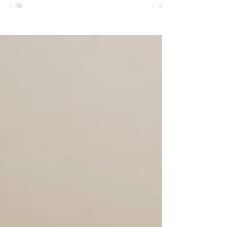
own lives, most people will do just about...