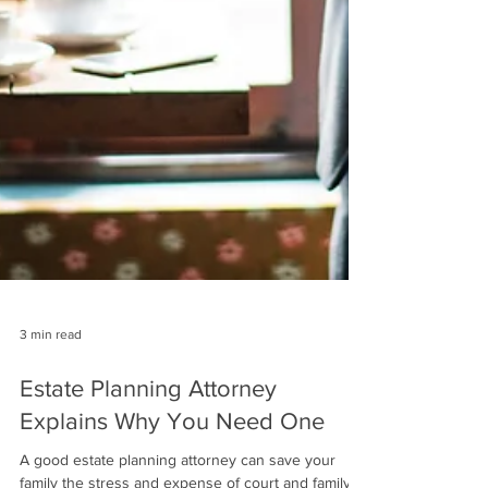
3 min read
Estate Planning Attorney