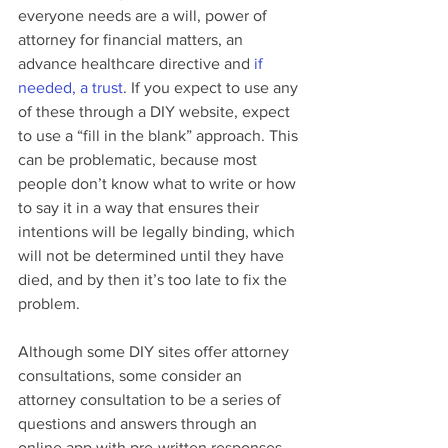
everyone needs are a will, power of 
attorney for financial matters, an 
advance healthcare directive and 
if 
needed, a trust
. If you expect to use any 
of these through a DIY website, expect 
to use a “fill in the blank” approach. This 
can be problematic, because most 
people don’t know what to write or how 
to say it in a way that ensures their 
intentions will be legally binding, which 
will not be determined until they have 
died, and by then it’s too late to fix the 
problem.
Although some DIY sites offer attorney 
consultations, some consider an 
attorney consultation to be a series of 
questions and answers through an 
online app with pre-written responses, 