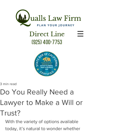
Direct Line
(925) 400-7753
3 min read
Do You Really Need a
Lawyer to Make a Will or
Trust?
With the variety of options available 
today, it’s natural to wonder whether 