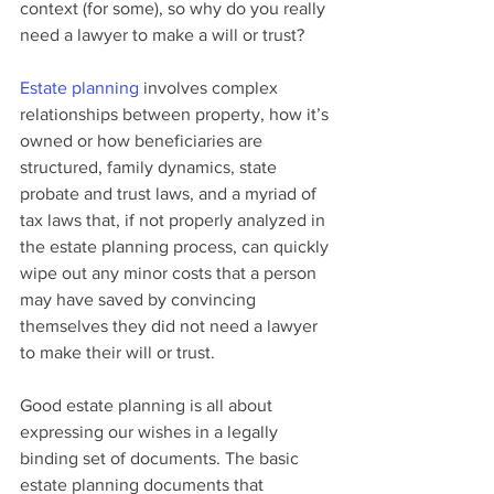
context (for some), so why do you really 
need a lawyer to make a will or trust?
Estate planning
 involves complex 
relationships between property, how it’s 
owned or how beneficiaries are 
structured, family dynamics, state 
probate and trust laws, and a myriad of 
tax laws that, if not properly analyzed in 
the estate planning process, can quickly 
wipe out any minor costs that a person 
may have saved by convincing 
themselves they did not need a lawyer 
to make their will or trust.
Good estate planning is all about 
expressing our wishes in a legally 
binding set of documents. The basic 
estate planning documents that 