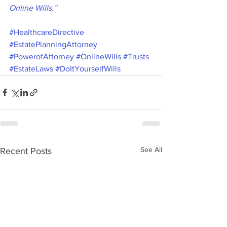
Online Wills.”
#HealthcareDirective
#EstatePlanningAttorney
#PowerofAttorney
#OnlineWills
#Trusts
#EstateLaws
#DoItYourselfWills
See All
Recent Posts