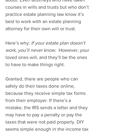
courses in wills and trusts but who don’t 
practice estate planning law know it’s 
best to work with an estate planning 
attorney for their own will or trust.
Here’s why: 
If your estate plan doesn’t 
work, you’ll never know.
  However, your 
loved ones will, and they’ll be the ones 
to have to make things right.
Granted, there are people who can 
safely do their taxes done online, 
because they receive simple tax forms 
from their employer. If there’s a 
mistake, the IRS sends a letter and they 
may have to pay a penalty or pay the 
taxes that were not paid properly. DIY 
seems simple enough in the income tax 