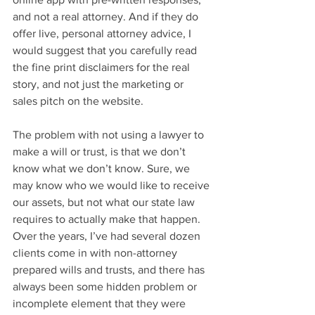
and not a real attorney. And if they do 
offer live, personal attorney advice, I 
would suggest that you carefully read 
the fine print disclaimers for the real 
story, and not just the marketing or 
sales pitch on the website.
The problem with not using a lawyer to 
make a will or trust, is that we don’t 
know what we don’t know. Sure, we 
may know who we would like to receive 
our assets, but not what our state law 
requires to actually make that happen. 
Over the years, I’ve had several dozen 
clients come in with non-attorney 
prepared wills and trusts, and there has 
always been some hidden problem or 
incomplete element that they were 