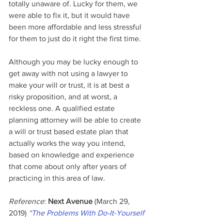
totally unaware of. Lucky for them, we 
were able to fix it, but it would have 
been more affordable and less stressful 
for them to just do it right the first time.
Although you may be lucky enough to 
get away with not using a lawyer to 
make your will or trust, it is at best a 
risky proposition, and at worst, a 
reckless one. A qualified estate 
planning attorney will be able to create 
a will or trust based estate plan that 
actually works the way you intend, 
based on knowledge and experience 
that come about only after years of 
practicing in this area of law.
Reference
: 
Next Avenue
 (March 29, 
2019) 
“The Problems With Do-It-Yourself 