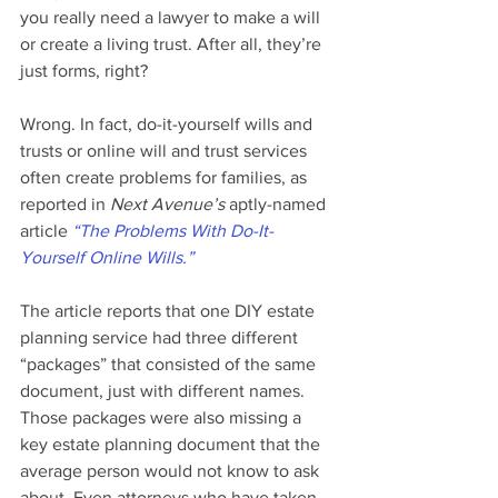
you really need a lawyer to make a will 
or create a living trust. After all, they’re 
just forms, right?
Wrong. In fact, do-it-yourself wills and 
trusts or online will and trust services 
often create problems for families, as 
reported in 
Next Avenue’s
 aptly-named 
article 
“The Problems With Do-It-
Yourself Online Wills.”
The article reports that one DIY estate 
planning service had three different 
“packages” that consisted of the same 
document, just with different names. 
Those packages were also missing a 
key estate planning document that the 
average person would not know to ask 
about. Even attorneys who have taken 