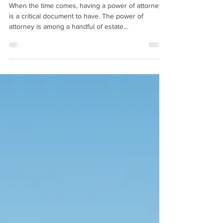
Need One
When the time comes, having a power of attorney
is a critical document to have. The power of
attorney is among a handful of estate...