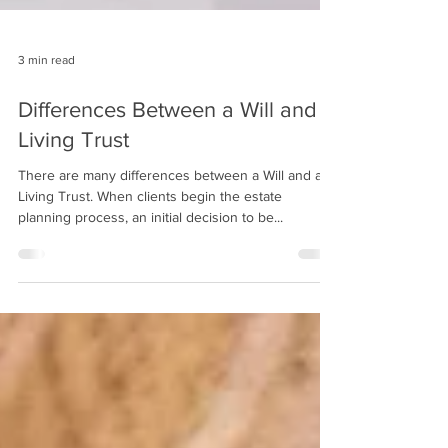
3 min read
Differences Between a Will and a
Living Trust
There are many differences between a Will and a
Living Trust. When clients begin the estate
planning process, an initial decision to be...