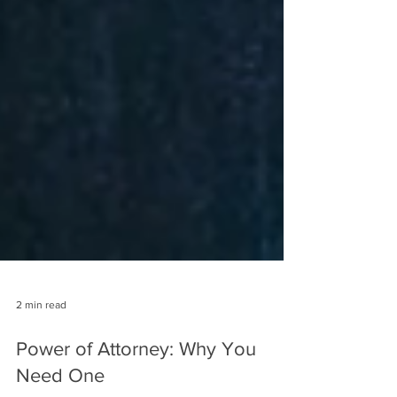
2 min read
Power of Attorney: Why You