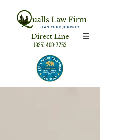
Direct Line
(925) 400-7753