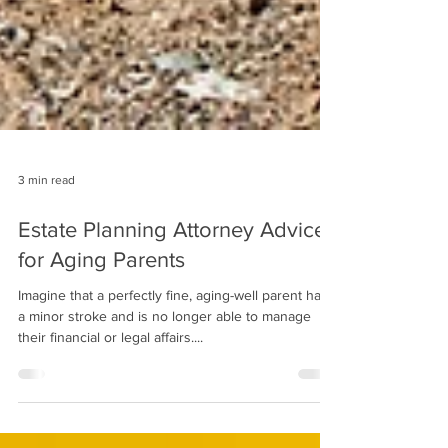
3 min read
Estate Planning Attorney Advice
for Aging Parents
Imagine that a perfectly fine, aging-well parent has
a minor stroke and is no longer able to manage
their financial or legal affairs....