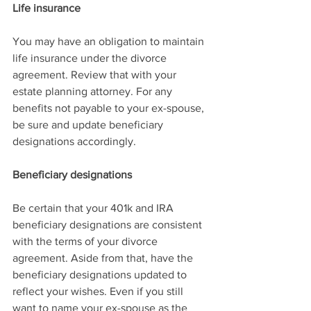
Life insurance
You may have an obligation to maintain 
life insurance under the divorce 
agreement. Review that with your 
estate planning attorney. For any 
benefits not payable to your ex-spouse, 
be sure and update beneficiary 
designations accordingly.
Beneficiary designations
Be certain that your 401k and IRA 
beneficiary designations are consistent 
with the terms of your divorce 
agreement. Aside from that, have the 
beneficiary designations updated to 
reflect your wishes. Even if you still 
want to name your ex-spouse as the 