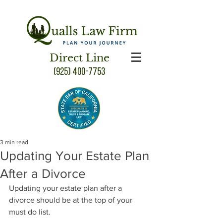
Direct Line
(925) 400-7753
3 min read
Updating Your Estate Plan
After a Divorce
Updating your estate plan after a 
divorce should be at the top of your 
must do list.