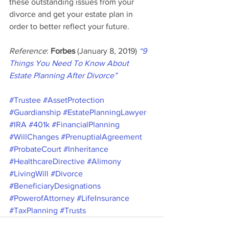
these outstanding issues from your 
divorce and get your estate plan in 
order to better reflect your future.
Reference
: 
Forbes 
(January 8, 2019) 
“9 
Things You Need To Know About 
Estate Planning After Divorce”
#Trustee
#AssetProtection
#Guardianship
#EstatePlanningLawyer
#IRA
#401k
#FinancialPlanning
#WillChanges
#PrenuptialAgreement
#ProbateCourt
#Inheritance
#HealthcareDirective
#Alimony
#LivingWill
#Divorce
#BeneficiaryDesignations
#PowerofAttorney
#LifeInsurance
#TaxPlanning
#Trusts