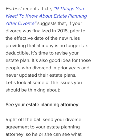
Forbes’ 
recent article, 
“9 Things You 
Need To Know About Estate Planning 
After Divorce”
 suggests that, if your 
divorce was finalized in 2018, prior to 
the effective date of the new rules 
providing that alimony is no longer tax 
deductible, it’s time to revise your 
estate plan. It’s also good idea for those 
people who divorced in prior years and 
never updated their estate plans.
Let’s look at some of the issues you 
should be thinking about:
See your estate planning attorney
Right off the bat, send your divorce 
agreement to your estate planning 
attorney, so he or she can see what 