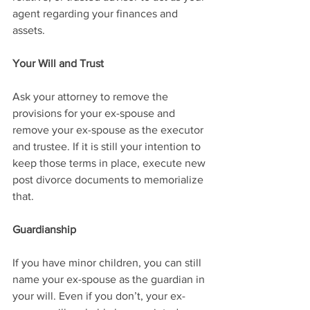
agent regarding your finances and 
assets.
Your Will and Trust
Ask your attorney to remove the 
provisions for your ex-spouse and 
remove your ex-spouse as the executor 
and trustee. If it is still your intention to 
keep those terms in place, execute new 
post divorce documents to memorialize 
that. 
Guardianship
If you have minor children, you can still 
name your ex-spouse as the guardian in 
your will. Even if you don’t, your ex-