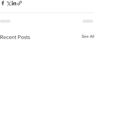
See All
Recent Posts