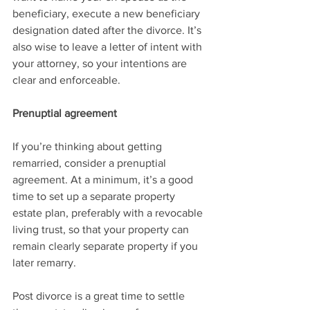
beneficiary, execute a new beneficiary 
designation dated after the divorce. It’s 
also wise to leave a letter of intent with 
your attorney, so your intentions are 
clear and enforceable.
Prenuptial agreement
If you’re thinking about getting 
remarried, consider a prenuptial 
agreement. At a minimum, it’s a good 
time to set up a separate property 
estate plan, preferably with a revocable 
living trust, so that your property can 
remain clearly separate property if you 
later remarry.
Post divorce is a great time to settle 