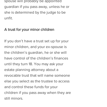
spouse will probably be appointed 
guardian if you pass away, unless he or 
she is determined by the judge to be 
unfit. 
A trust for your minor children
If you don’t have a trust set up for your 
minor children, and your ex-spouse is 
the children’s guardian, he or she will 
have control of the children’s finances 
until they turn 18. You may ask your 
estate planning attorney about a 
revocable trust that will name someone 
else you select as the trustee to access 
and control these funds for your 
children if you pass away when they are 
still minors.