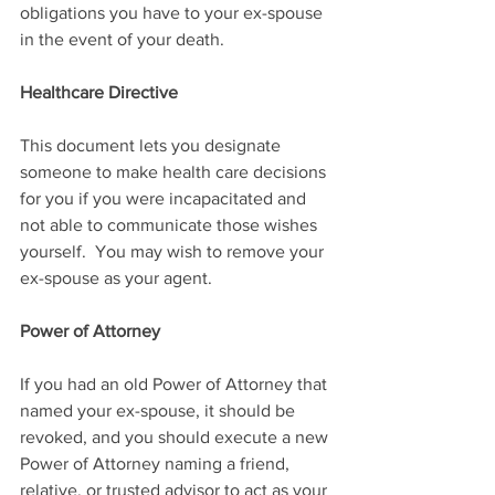
obligations you have to your ex-spouse 
in the event of your death.
Healthcare Directive
This document lets you designate 
someone to make health care decisions 
for you if you were incapacitated and 
not able to communicate those wishes 
yourself.  You may wish to remove your 
ex-spouse as your agent.
Power of Attorney
If you had an old Power of Attorney that 
named your ex-spouse, it should be 
revoked, and you should execute a new 
Power of Attorney naming a friend, 
relative, or trusted advisor to act as your 