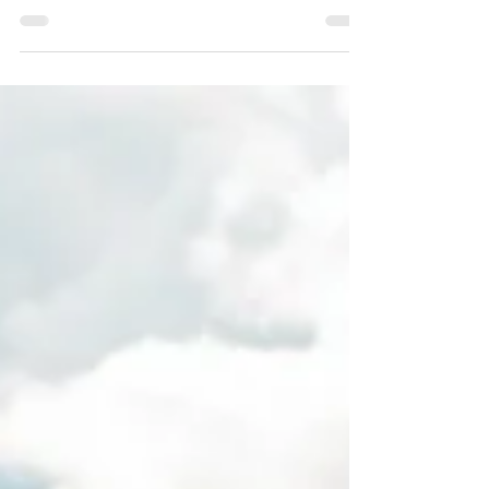
a properly drafted and funded living...