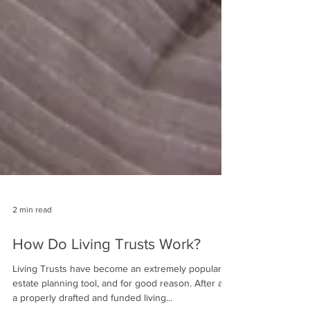
2 min read
How Do Living Trusts Work?
Living Trusts have become an extremely popular
estate planning tool, and for good reason. After all,