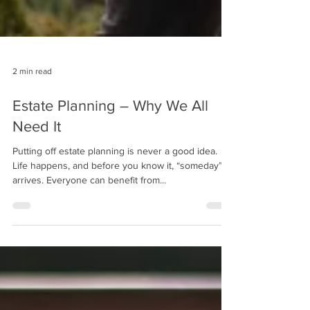
2 min read
Estate Planning – Why We All
Need It
Putting off estate planning is never a good idea.
Life happens, and before you know it, “someday”
arrives. Everyone can benefit from...