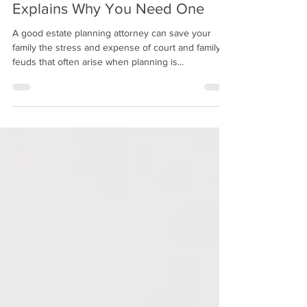
3 min read
Estate Planning Attorney
Explains Why You Need One
A good estate planning attorney can save your
family the stress and expense of court and family
feuds that often arise when planning is...