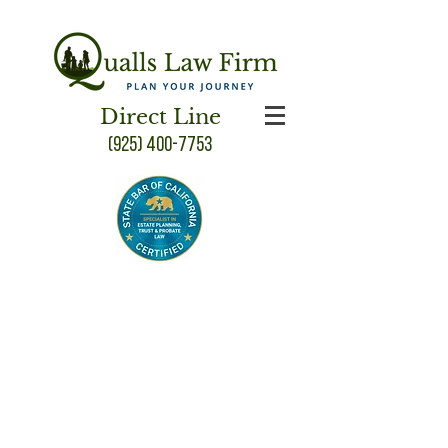
Direct Line
(925) 400-7753