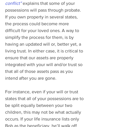
conflict”
 explains that some of your 
possessions will pass through probate. 
If you own property in several states, 
the process could become more 
difficult for your loved ones. A way to 
simplify the process for them, is by 
having an updated will or, better yet, a 
living trust. In either case, it is critical to 
ensure that our assets are properly 
integrated with your will and/or trust so 
that all of those assets pass as you 
intend after you are gone.
For instance, even if your will or trust 
states that all of your possessions are to 
be split equally between your two 
children, this may not be what actually 
occurs. If your life insurance lists only 
Bob as the beneficiary, he’ll walk off 