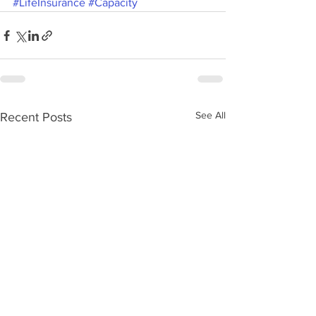
#LifeInsurance
#Capacity
See All
Recent Posts