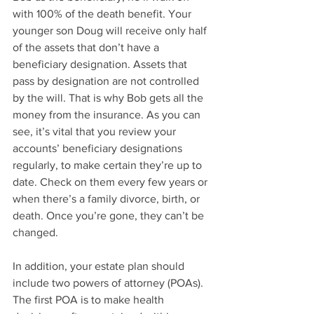
with 100% of the death benefit. Your 
younger son Doug will receive only half 
of the assets that don’t have a 
beneficiary designation. Assets that 
pass by designation are not controlled 
by the will. That is why Bob gets all the 
money from the insurance. As you can 
see, it’s vital that you review your 
accounts’ beneficiary designations 
regularly, to make certain they’re up to 
date. Check on them every few years or 
when there’s a family divorce, birth, or 
death. Once you’re gone, they can’t be 
changed.
In addition, your estate plan should 
include two powers of attorney (POAs). 
The first POA is to make health 