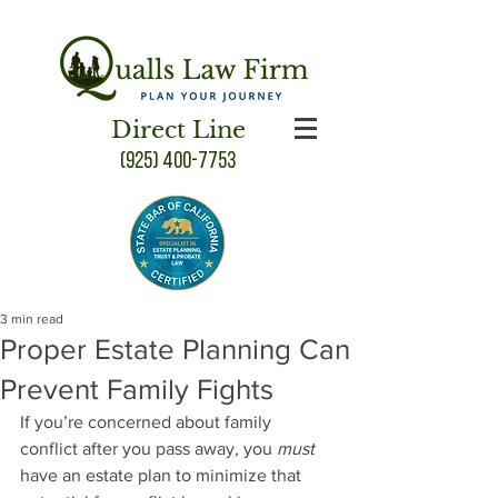
Direct Line
(925) 400-7753
3 min read
Proper Estate Planning Can
Prevent Family Fights
If you’re concerned about family 
conflict after you pass away, you 
must
have an estate plan to minimize that 