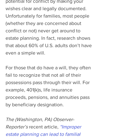
potential for conflict by making your 
wishes clear and legally documented.
Unfortunately for families, most people 
(whether they are concerned about 
conflict or not) never get around to 
estate planning. In fact, research shows 
that about 60% of U.S. adults don’t have 
even a simple will.
For those that do have a will, they often 
fail to recognize that not all of their 
possessions pass through their will. For 
example, 401(k)s, life insurance 
proceeds, pensions, and annuities pass 
by beneficiary designation.
The (Washington, PA) Observer-
Reporter’s 
recent article, 
“Improper 
estate planning can lead to familial 