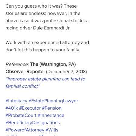
Can you guess who it was? These 
stories are endless; however, in the 
above case it was professional stock car 
racing driver Dale Earnhardt Jr.
Work with an experienced attorney and 
don’t let this happen to your family.
Reference
: 
The (Washington, PA) 
Observer-Reporter 
(December 7, 2018) 
“Improper estate planning can lead to 
familial conflict”
#Intestacy
#EstatePlanningLawyer
#401k
#Executor
#Pension
#ProbateCourt
#Inheritance
#BeneficiaryDesignations
#PowerofAttorney
#Wills