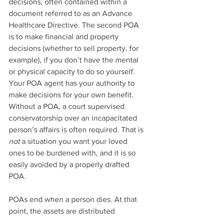
decisions, often contained within a 
document referred to as an Advance 
Healthcare Directive. The second POA 
is to make financial and property 
decisions (whether to sell property, for 
example), if you don’t have the mental 
or physical capacity to do so yourself. 
Your POA agent has your authority to 
make decisions for your own benefit. 
Without a POA, a court supervised 
conservatorship over an incapacitated 
person’s affairs is often required. That is 
not
 a situation you want your loved 
ones to be burdened with, and it is so 
easily avoided by a properly drafted 
POA.
POAs end when a person dies. At that 
point, the assets are distributed 