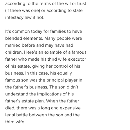
according to the terms of the wil or trust 
(if there was one) or according to state 
intestacy law if not.
It’s common today for families to have 
blended elements. Many people were 
married before and may have had 
children. Here’s an example of a famous 
father who made his third wife executor 
of his estate, giving her control of his 
business. In this case, his equally 
famous son was the principal player in 
the father’s business. The son didn’t 
understand the implications of his 
father’s estate plan. When the father 
died, there was a long and expensive 
legal battle between the son and the 
third wife.