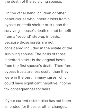
the death of the surviving spouse.
On the other hand, children or other 
beneficiaries who inherit assets from a 
bypass or credit shelter trust upon the 
surviving spouse’s death do not benefit 
from a “second” step-up in basis, 
because those assets are not 
considered included in the estate of the 
surviving spouse. The basis of those 
inherited assets is the original basis 
from the first spouse’s death. Therefore, 
bypass trusts are less useful than they 
were in the past in many cases, which 
could have significant negative income 
tax consequences for heirs.
If your current estate plan has not been 
amended for these or other changes, 