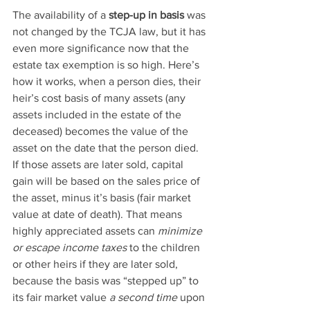
The availability of a 
step-up in basis
 was 
not changed by the TCJA law, but it has 
even more significance now that the 
estate tax exemption is so high. Here’s 
how it works, when a person dies, their 
heir’s cost basis of many assets (any 
assets included in the estate of the 
deceased) becomes the value of the 
asset on the date that the person died. 
If those assets are later sold, capital 
gain will be based on the sales price of 
the asset, minus it’s basis (fair market 
value at date of death). That means 
highly appreciated assets can 
minimize 
or escape income taxes
 to the children 
or other heirs if they are later sold, 
because the basis was “stepped up” to 
its fair market value 
a second time
 upon 