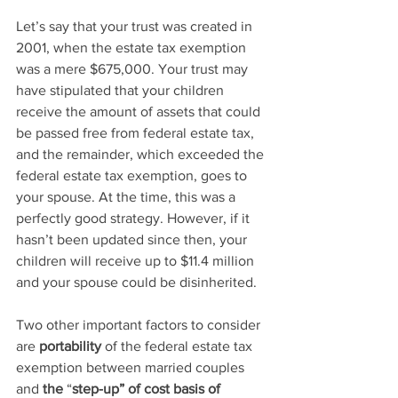
Let’s say that your trust was created in 
2001, when the estate tax exemption 
was a mere $675,000. Your trust may 
have stipulated that your children 
receive the amount of assets that could 
be passed free from federal estate tax, 
and the remainder, which exceeded the 
federal estate tax exemption, goes to 
your spouse. At the time, this was a 
perfectly good strategy. However, if it 
hasn’t been updated since then, your 
children will receive up to $11.4 million 
and your spouse could be disinherited.
Two other important factors to consider 
are 
portability
 of the federal estate tax 
exemption between married couples 
and 
the
 “
step-up” of cost basis of 