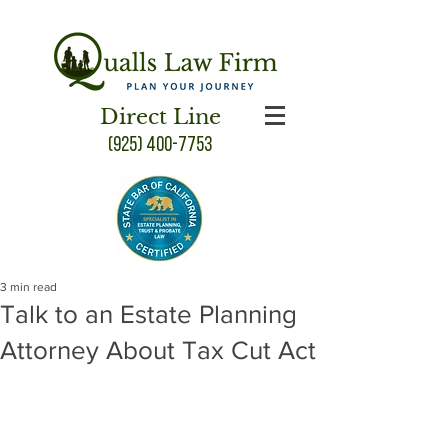
Direct Line
(925) 400-7753
3 min read
Talk to an Estate Planning
Attorney About Tax Cut Act