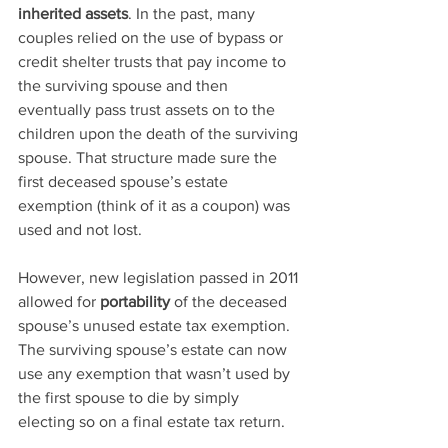
inherited assets
. In the past, many 
couples relied on the use of bypass or 
credit shelter trusts that pay income to 
the surviving spouse and then 
eventually pass trust assets on to the 
children upon the death of the surviving 
spouse. That structure made sure the 
first deceased spouse’s estate 
exemption (think of it as a coupon) was 
used and not lost.
However, new legislation passed in 2011 
allowed for 
portability
 of the deceased 
spouse’s unused estate tax exemption. 
The surviving spouse’s estate can now 
use any exemption that wasn’t used by 
the first spouse to die by simply 
electing so on a final estate tax return.