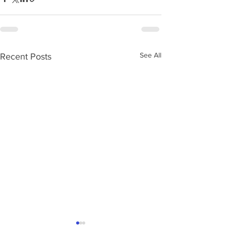
See All
Recent Posts