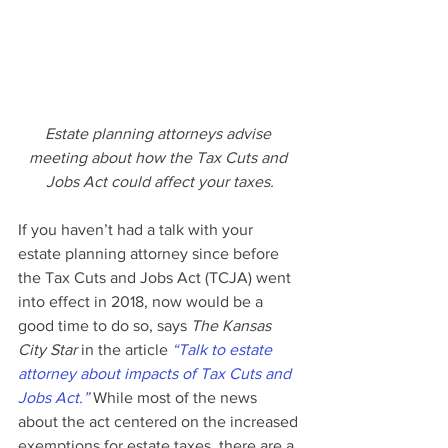
Estate planning attorneys advise 
meeting about how the Tax Cuts and 
Jobs Act could affect your taxes.
If you haven’t had a talk with your 
estate planning attorney since before 
the Tax Cuts and Jobs Act (TCJA) went 
into effect in 2018, now would be a 
good time to do so, says 
The Kansas 
City Star
 in the article 
“Talk to estate 
attorney about impacts of Tax Cuts and 
Jobs Act.”
 While most of the news 
about the act centered on the increased 
exemptions for estate taxes, there are a 