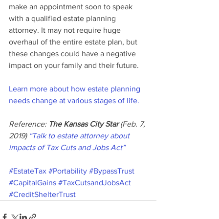
make an appointment soon to speak 
with a qualified estate planning 
attorney. It may not require huge 
overhaul of the entire estate plan, but 
these changes could have a negative 
impact on your family and their future.
Learn more about how estate planning 
needs change at various stages of life.
Reference: 
The Kansas City Star
 (Feb. 7, 
2019) 
“Talk to estate attorney about 
impacts of Tax Cuts and Jobs Act”
#EstateTax
#Portability
#BypassTrust
#CapitalGains
#TaxCutsandJobsAct
#CreditShelterTrust