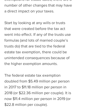
number of other changes that may have 
a direct impact on your taxes.
Start by looking at any wills or trusts 
that were created before the tax act 
went into effect. If any of the trusts use 
formulas (and lots of married couple’s 
trusts do) that are tied to the federal 
estate tax exemption, there could be 
unintended consequences because of 
the higher exemption amounts.
The federal estate tax exemption 
doubled from $5.49 million per person 
in 2017 to $11.18 million per person in 
2018 (or $22.36 million per couple). It is 
now $11.4 million per person in 2019 (or 
$22.8 million per couple).