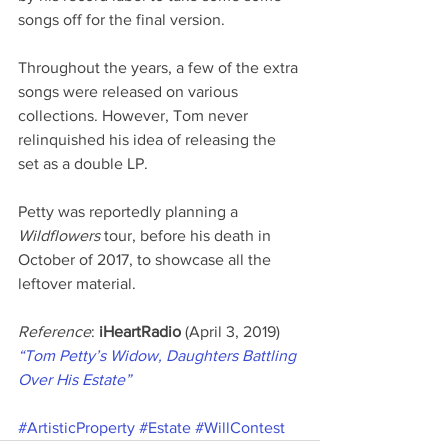
songs off for the final version.
Throughout the years, a few of the extra 
songs were released on various 
collections. However, Tom never 
relinquished his idea of releasing the 
set as a double LP.
Petty was reportedly planning a 
Wildflowers
 tour, before his death in 
October of 2017, to showcase all the 
leftover material.
Reference
: 
iHeartRadio 
(April 3, 2019) 
“Tom Petty’s Widow, Daughters Battling 
Over His Estate”
#ArtisticProperty
#Estate
#WillContest