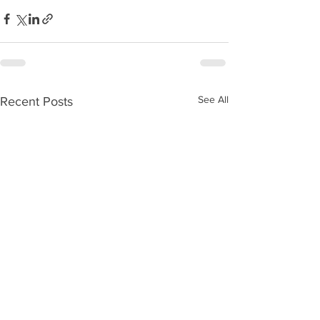
See All
Recent Posts