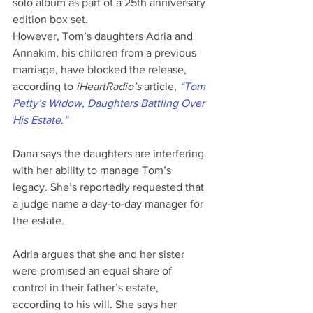
solo album as part of a 25th anniversary 
edition box set.
However, Tom’s daughters Adria and 
Annakim, his children from a previous 
marriage, have blocked the release, 
according to 
iHeartRadio’s
 article, 
“Tom 
Petty’s Widow, Daughters Battling Over 
His Estate.”
Dana says the daughters are interfering 
with her ability to manage Tom’s 
legacy. She’s reportedly requested that 
a judge name a day-to-day manager for 
the estate.
Adria argues that she and her sister 
were promised an equal share of 
control in their father’s estate, 
according to his will. She says her 