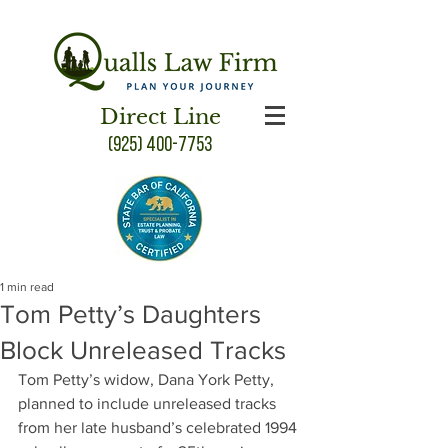
Direct Line
(925) 400-7753
1 min read
Tom Petty’s Daughters
Block Unreleased Tracks
Tom Petty’s widow, Dana York Petty, 
planned to include unreleased tracks 
from her late husband’s celebrated 1994 