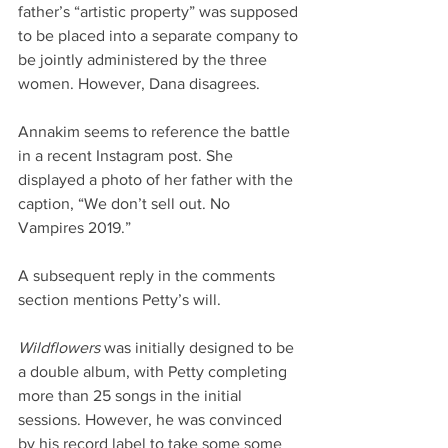
father’s “artistic property” was supposed 
to be placed into a separate company to 
be jointly administered by the three 
women. However, Dana disagrees.
Annakim seems to reference the battle 
in a recent Instagram post. She 
displayed a photo of her father with the 
caption, “We don’t sell out. No 
Vampires 2019.”
A subsequent reply in the comments 
section mentions Petty’s will.
Wildflowers
 was initially designed to be 
a double album, with Petty completing 
more than 25 songs in the initial 
sessions. However, he was convinced 
by his record label to take some some 