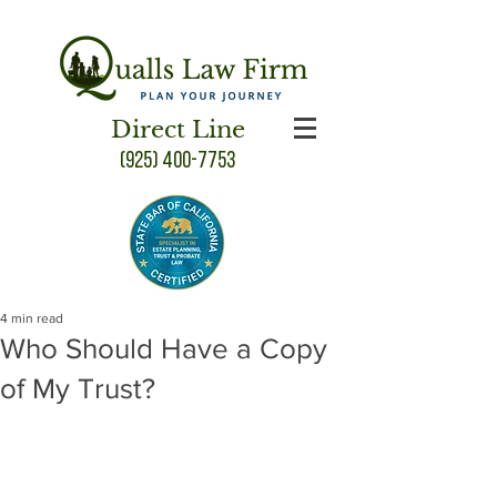
Direct Line
(925) 400-7753
4 min read
Who Should Have a Copy
of My Trust?