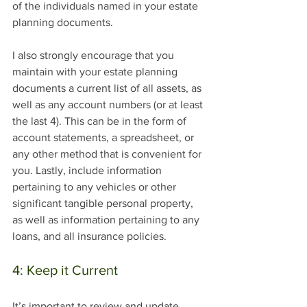
of the individuals named in your estate 
planning documents.  
I also strongly encourage that you 
maintain with your estate planning 
documents a current list of all assets, as 
well as any account numbers (or at least 
the last 4). This can be in the form of 
account statements, a spreadsheet, or 
any other method that is convenient for 
you. Lastly, include information 
pertaining to any vehicles or other 
significant tangible personal property, 
as well as information pertaining to any 
loans, and all insurance policies.
4: Keep it Current
It’s important to review and update 