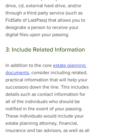
drive, cd, external hard drive, and/or 
through a third party service (such as 
FidSafe of LastPass) that allows you to 
designate a person to receive your 
digital files upon your passing.
3: Include Related Information
In addition to the core 
estate planning 
documents
, consider including related, 
practical information that will help your 
successors down the line. This includes 
details such as contact information for 
all of the individuals who should be 
notified in the event of your passing. 
These individuals would include your 
estate planning attorney, financial, 
insurance and tax advisors, as well as all 