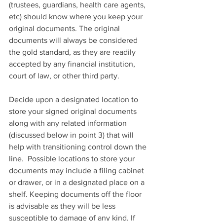
(trustees, guardians, health care agents, 
etc) should know where you keep your 
original documents. The original 
documents will always be considered 
the gold standard, as they are readily 
accepted by any financial institution, 
court of law, or other third party. 
Decide upon a designated location to 
store your signed original documents 
along with any related information 
(discussed below in point 3) that will 
help with transitioning control down the 
line.  Possible locations to store your 
documents may include a filing cabinet 
or drawer, or in a designated place on a 
shelf. Keeping documents off the floor 
is advisable as they will be less 
susceptible to damage of any kind. If 