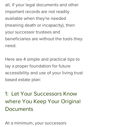
all, if your legal documents and other 
important records are not readily 
available when they're needed 
(meaning death or incapacity), then 
your successor trustees and 
beneficiaries are without the tools they 
need.
Here are 4 simple and practical tips to 
lay a proper foundation for future 
accessibility and use of your living trust 
based estate plan:
1:  Let Your Successors Know 
where You Keep Your Original 
Documents
At a minimum, your successors 