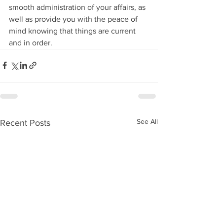
smooth administration of your affairs, as 
well as provide you with the peace of 
mind knowing that things are current 
and in order.
See All
Recent Posts