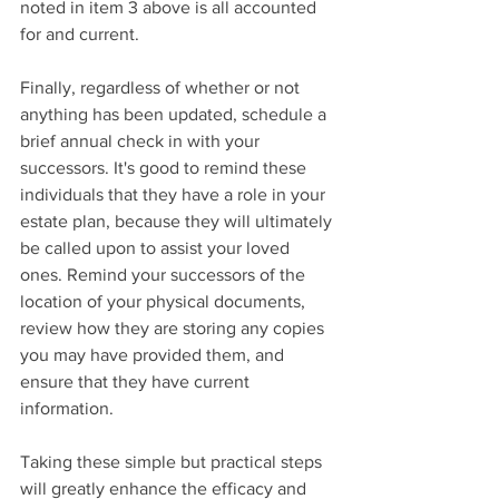
noted in item 3 above is all accounted 
for and current.
Finally, regardless of whether or not 
anything has been updated, schedule a 
brief annual check in with your 
successors. It's good to remind these 
individuals that they have a role in your 
estate plan, because they will ultimately 
be called upon to assist your loved 
ones. Remind your successors of the 
location of your physical documents, 
review how they are storing any copies 
you may have provided them, and 
ensure that they have current 
information.
Taking these simple but practical steps 
will greatly enhance the efficacy and 