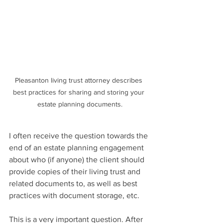
Pleasanton living trust attorney describes 
best practices for sharing and storing your 
estate planning documents.
I often receive the question towards the 
end of an estate planning engagement 
about who (if anyone) the client should 
provide copies of their living trust and 
related documents to, as well as best 
practices with document storage, etc.
This is a very important question. After 