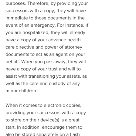
purposes. Therefore, by providing your 
successors with a copy, they will have 
immediate to those documents in the 
event of an emergency. For instance, if 
you are hospitalized, they will already 
have a copy of your advance health 
care directive and power of attorney 
documents to act as an agent on your 
behalf. When you pass away, they will 
have a copy of your trust and will to 
assist with transitioning your assets, as 
well as the care and custody of any 
minor children.
When it comes to electronic copies, 
providing your successors with a copy 
to store on their device(s) is a great 
start. In addition, encourage them to 
also be stored separately on a flash 