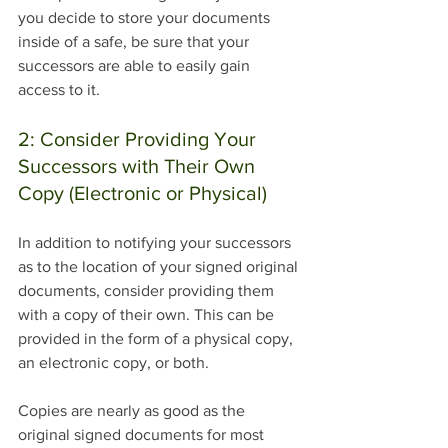
you decide to store your documents 
inside of a safe, be sure that your 
successors are able to easily gain 
access to it. 
2: Consider Providing Your 
Successors with Their Own 
Copy (Electronic or Physical)
In addition to notifying your successors 
as to the location of your signed original 
documents, consider providing them 
with a copy of their own. This can be 
provided in the form of a physical copy, 
an electronic copy, or both. 
Copies are nearly as good as the 
original signed documents for most 