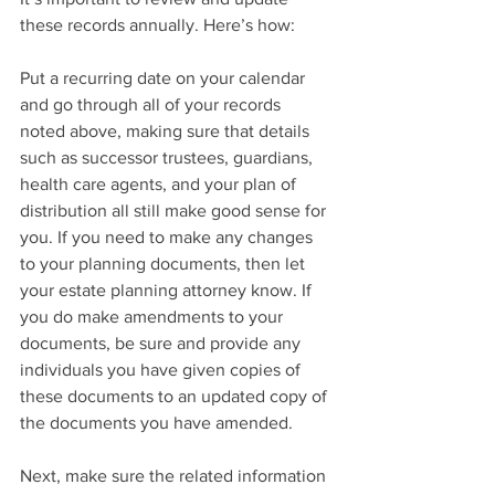
these records annually. Here’s how:
Put a recurring date on your calendar 
and go through all of your records 
noted above, making sure that details 
such as successor trustees, guardians, 
health care agents, and your plan of 
distribution all still make good sense for 
you. If you need to make any changes 
to your planning documents, then let 
your estate planning attorney know. If 
you do make amendments to your 
documents, be sure and provide any 
individuals you have given copies of 
these documents to an updated copy of 
the documents you have amended. 
Next, make sure the related information 