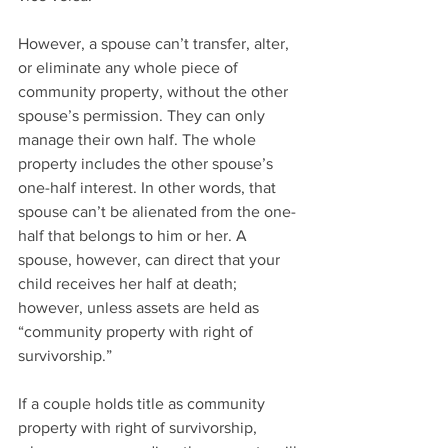
However, a spouse can’t transfer, alter, 
or eliminate any whole piece of 
community property, without the other 
spouse’s permission. They can only 
manage their own half. The whole 
property includes the other spouse’s 
one-half interest. In other words, that 
spouse can’t be alienated from the one-
half that belongs to him or her. A 
spouse, however, can direct that your 
child receives her half at death; 
however, unless assets are held as 
“community property with right of 
survivorship.”
If a couple holds title as community 
property with right of survivorship, 