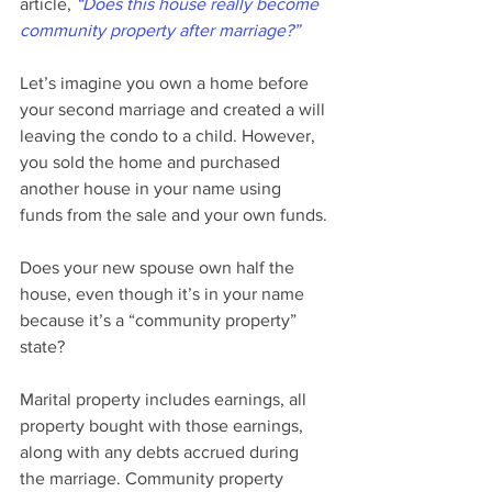
article, 
“Does this house really become 
community property after marriage?”
Let’s imagine you own a home before 
your second marriage and created a will 
leaving the condo to a child. However, 
you sold the home and purchased 
another house in your name using 
funds from the sale and your own funds.
Does your new spouse own half the 
house, even though it’s in your name 
because it’s a “community property” 
state?
Marital property includes earnings, all 
property bought with those earnings, 
along with any debts accrued during 
the marriage. Community property 