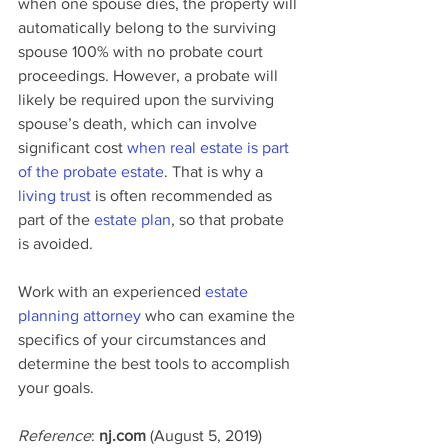
when one spouse dies, the property will 
automatically belong to the surviving 
spouse 100% with no probate court 
proceedings. However, a probate will 
likely be required upon the surviving 
spouse’s death, which can involve 
significant cost 
when real estate is part 
of the probate estate
. That is why a 
living trust
 is often recommended as 
part of the 
estate plan
, so that probate 
is avoided.
Work with an experienced 
estate 
planning attorney
 who can examine the 
specifics of your circumstances and 
determine the best tools to accomplish 
your goals.
Reference
: 
nj.com 
(August 5, 2019) 