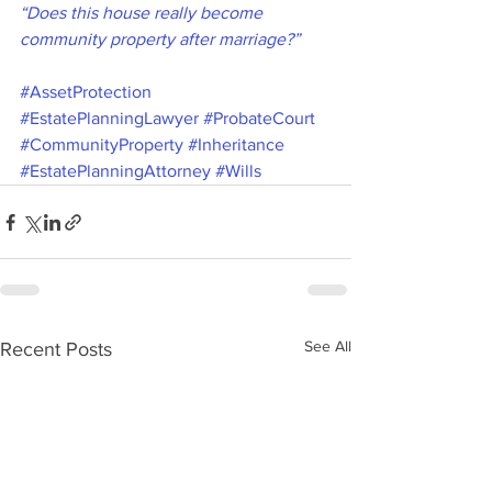
“Does this house really become 
community property after marriage?”
#AssetProtection
#EstatePlanningLawyer
#ProbateCourt
#CommunityProperty
#Inheritance
#EstatePlanningAttorney
#Wills
See All
Recent Posts