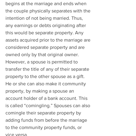
begins at the marriage and ends when 
the couple physically separates with the 
intention of not being married. Thus, 
any earnings or debts originating after 
this would be separate property. Any 
assets acquired prior to the marriage are 
considered separate property and are 
owned only by that original owner.
However, a spouse is permitted to 
transfer the title of any of their separate 
property to the other spouse as a gift. 
He or she can also make it community 
property, by making a spouse an 
account holder of a bank account. This 
is called “comingling.” Spouses can also 
comingle their separate property by 
adding funds from before the marriage 
to the community property funds, or 
vice versa.