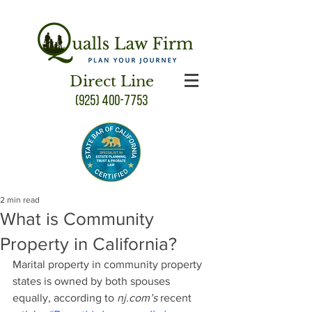
Direct Line
(925) 400-7753
2 min read
What is Community
Property in California?
Marital property in community property 
states is owned by both spouses 
equally, according to 
nj.com’s 
recent 